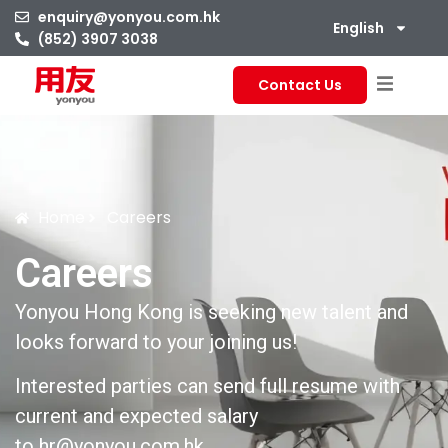
enquiry@yonyou.com.hk
English
(852) 3907 3038
Contact Us
Home
Careers
Careers
Yonyou Hong Kong is seeking new talent and
looks forward to your joining us!
Interested parties can send full resume with
current and expected salary
to
hr@yonyou.com.hk
.