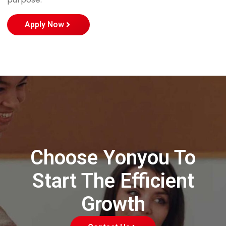
Apply Now
Choose Yonyou To
Start The Efficient
Growth