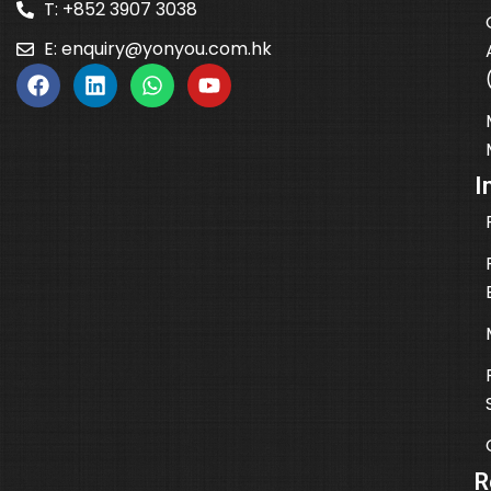
T: +852 3907 3038
E:
enquiry@yonyou.com.hk
I
R