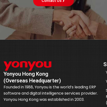
Contact Us
S
Yonyou Hong Kong
(Overseas Headquarter)
Founded in 1988, Yonyou is the world’s leading ERP
software and digital intelligence services provider.
Yonyou Hong Kong was established in 2003.