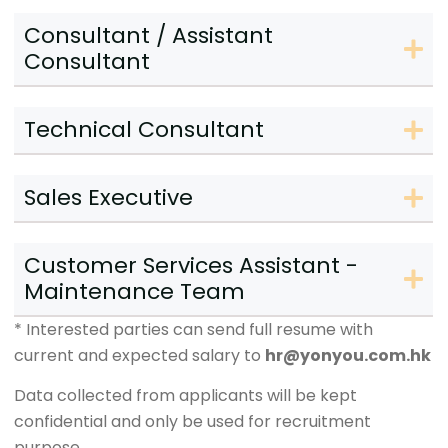
Consultant / Assistant
Consultant
Technical Consultant
Sales Executive
Customer Services Assistant -
Maintenance Team
* Interested parties can send full resume with
current and expected salary to
hr@yonyou.com.hk
Data collected from applicants will be kept
confidential and only be used for recruitment
purpose.