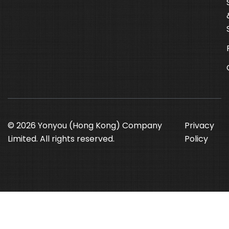
© 2026 Yonyou (Hong Kong) Company
Privacy
Limited. All rights reserved.
Policy