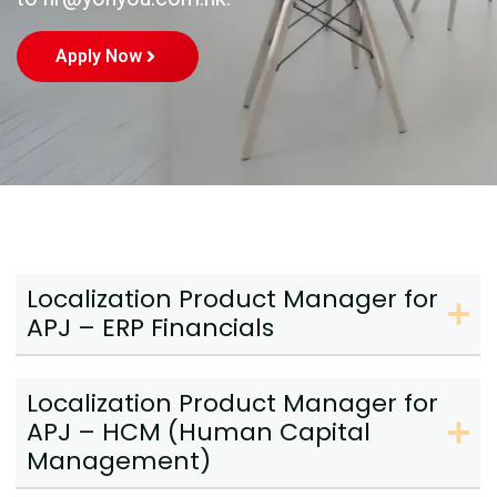
Apply Now
Localization Product Manager for
APJ – ERP Financials
Localization Product Manager for
APJ – HCM (Human Capital
Management)