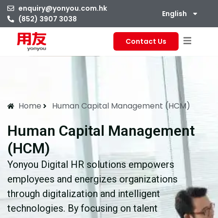
enquiry@yonyou.com.hk
English
(852) 3907 3038
Contact Us
Home
Human Capital Management (HCM)
Human Capital Management
(HCM)
Yonyou Digital HR solutions empowers
employees and energizes organizations
through digitalization and intelligent
technologies. By focusing on talent