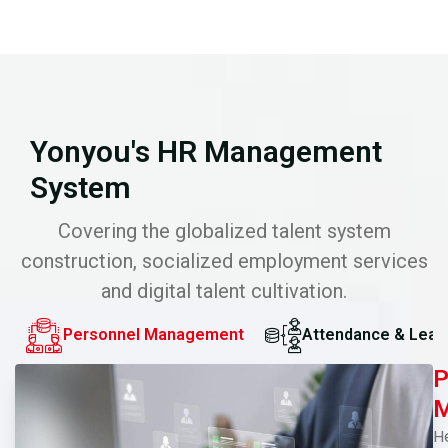
Yonyou's HR Management
System
Covering the globalized talent system
construction, socialized employment services
and digital talent cultivation.
Personnel Management
Attendance & Leav
P
M
H