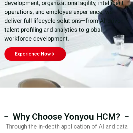
development, organizational agility, intelligent
operations, and employee experience, we
deliver full lifecycle solutions—from AI-driven
talent profiling and analytics to global
workforce development.
Experience Now
Why Choose Yonyou HCM?
Through the in-depth application of AI and data