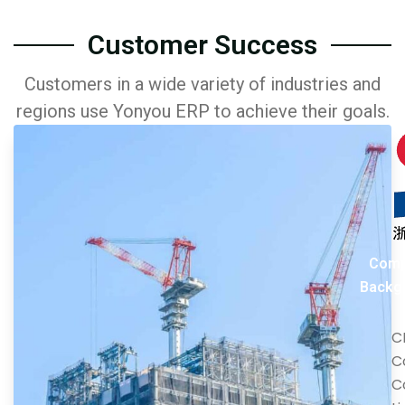
Customer Success
Customers in a wide variety of industries and
regions use Yonyou ERP to achieve their goals.
Comp
Backg
C
C
C