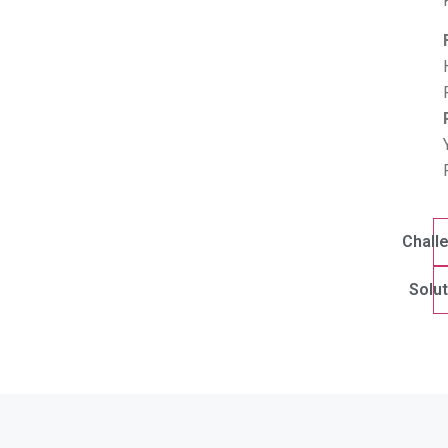
Chall
Solut