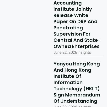
Kong Delivery
Accounting
Ecosystem
Institute Jointly
Partner Summit
Release White
Concludes
Paper On DRP And
Penetrating
Successfully
Supervision For
Read More
Central And State-
Owned Enterprises
June 22, 2026
Insights
Yonyou Hong Kong
And Hong Kong
Institute Of
Information
Technology (HKIIT)
Sign Memorandum
Of Understanding