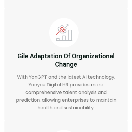
Gile Adaptation Of Organizational
Change
With YonGPT and the latest AI technology,
Yonyou Digital HR provides more
comprehensive talent analysis and
prediction, allowing enterprises to maintain
health and sustainability.