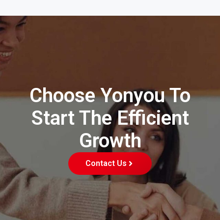
Choose Yonyou To
Start The Efficient
Growth
Contact Us