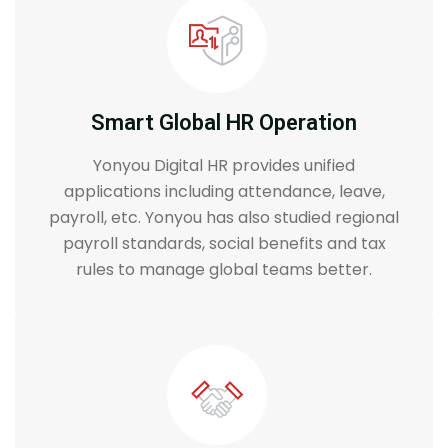
Smart Global HR Operation
Yonyou Digital HR provides unified
applications including attendance, leave,
payroll, etc. Yonyou has also studied regional
payroll standards, social benefits and tax
rules to manage global teams better.