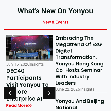
What's New On Yonyou
New & Events
Embracing The
Megatrend Of ESG
Digital
Transformation,
Yonyou Hong Kong
July 16, 2026
Insights
July 10, 2026
Insights
Co-Hosts Seminar
DEC40
AI-Driven
With Industry
Participants
Excellence In
Leaders
Visit Yonyou To
Hong Kong,
June 22, 2026
Insights
Explore
Delivering
y
Enterprise AI
Shared Success
Yonyou And Beijing
| Yonyou Hong
Read More
National