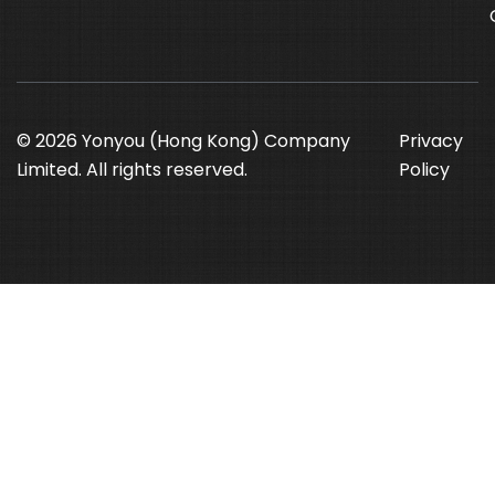
© 2026 Yonyou (Hong Kong) Company
Privacy
Limited. All rights reserved.
Policy