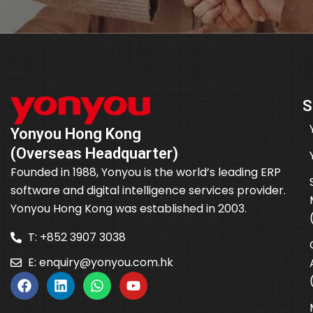
S
Yonyou Hong Kong
(Overseas Headquarter)
Founded in 1988, Yonyou is the world’s leading ERP
software and digital intelligence services provider.
Yonyou Hong Kong was established in 2003.
T: +852 3907 3038
E:
enquiry@yonyou.com.hk