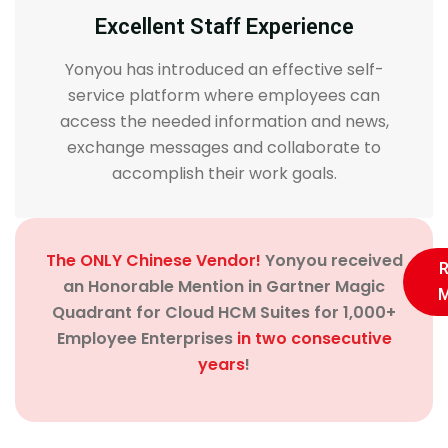
Excellent Staff Experience
Yonyou has introduced an effective self-
service platform where employees can
access the needed information and news,
exchange messages and collaborate to
accomplish their work goals.
The ONLY Chinese Vendor!
Yonyou received
an Honorable Mention in Gartner Magic
M
Quadrant for Cloud HCM Suites for 1,000+
Employee Enterprises
in two consecutive
years
!