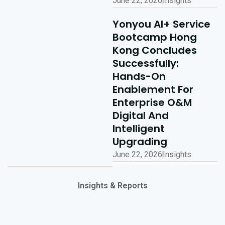
June 22, 2026
Insights
Yonyou AI+ Service
Bootcamp Hong
Kong Concludes
Successfully:
Hands-On
Enablement For
Enterprise O&M
Digital And
Intelligent
Upgrading
June 22, 2026
Insights
Insights & Reports