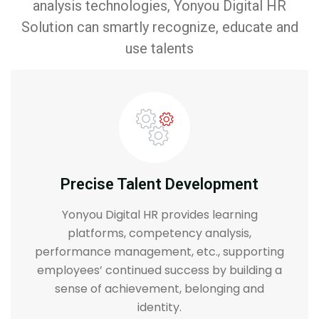
analysis technologies, Yonyou Digital HR
Solution can smartly recognize, educate and
use talents
Precise Talent Development
Yonyou Digital HR provides learning
platforms, competency analysis,
performance management, etc., supporting
employees’ continued success by building a
sense of achievement, belonging and
identity.