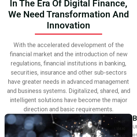
In The Era Of Digital Finance,
We Need Transformation And
Innovation
With the accelerated development of the
financial market and the introduction of new
regulations, financial institutions in banking,
securities, insurance and other sub-sectors
have greater needs in advanced management
and business systems. Digitalized, shared, and
intelligent solutions have become the major
direction and basic requirements.
B
Ut
e