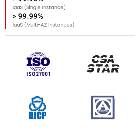
IaaS (Single Instance)
> 99.99%
IaaS (Multi-AZ Instances)