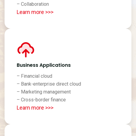
– Collaboration
Learn more >>>
Business Applications
– Financial cloud
– Bank-enterprise direct cloud
– Marketing management
– Cross-border finance
Learn more >>>