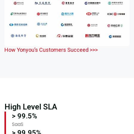
How Yonyou’s Customers Succeed >>>
High Level SLA
> 99.5%
SaaS
> 99.95%