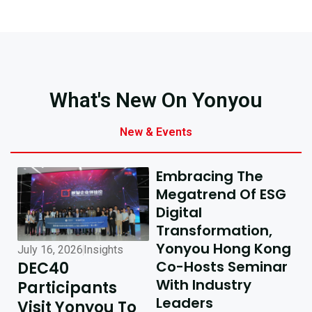
What's New On Yonyou
New & Events
Embracing The
Megatrend Of ESG
Digital
Transformation,
Yonyou Hong Kong
July 16, 2026
Insights
July 10, 2026
Insights
Co-Hosts Seminar
DEC40
AI-Driven
With Industry
Participants
Excellence In
Leaders
Visit Yonyou To
Hong Kong,