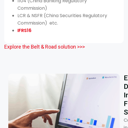
1104 (China Banking Regulatory
Commission)
LCR & NSFR (China Securities Regulatory
Commission) etc.
IFRS16
Explore the Belt & Road solution >>>
E
D
I
F
S
C
in