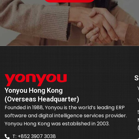
S
Yonyou Hong Kong
(Overseas Headquarter)
Founded in 1988, Yonyou is the world’s leading ERP
software and digital intelligence services provider.
Yonyou Hong Kong was established in 2003.
T: +852 3907 3038