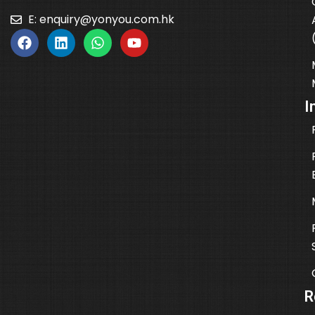
E:
enquiry@yonyou.com.hk
I
R