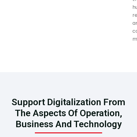
h
r
a
c
m
Support Digitalization From
The Aspects Of Operation,
Business And Technology