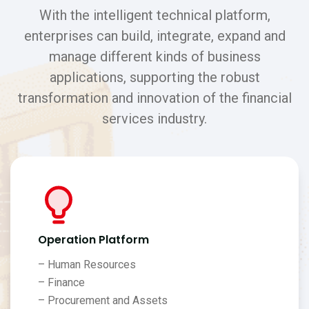
With the intelligent technical platform,
enterprises can build, integrate, expand and
manage different kinds of business
applications, supporting the robust
transformation and innovation of the financial
services industry.
Operation Platform
– Human Resources
– Finance
– Procurement and Assets