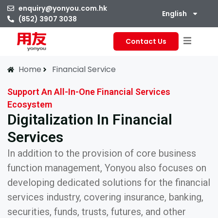
enquiry@yonyou.com.hk
English
(852) 3907 3038
Contact Us
Home
Financial Service
Support An All-In-One Financial Services
Ecosystem
Digitalization In Financial
Services
In addition to the provision of core business
function management, Yonyou also focuses on
developing dedicated solutions for the financial
services industry, covering insurance, banking,
securities, funds, trusts, futures, and other