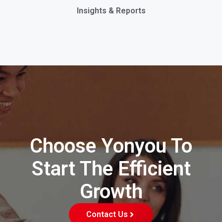
Insights & Reports
Choose Yonyou To
Start The Efficient
Growth
Contact Us