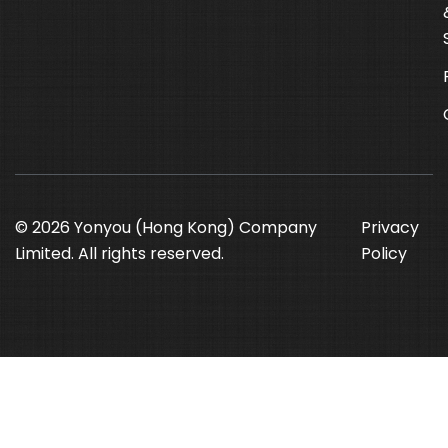
© 2026 Yonyou (Hong Kong) Company
Privacy
Limited. All rights reserved.
Policy