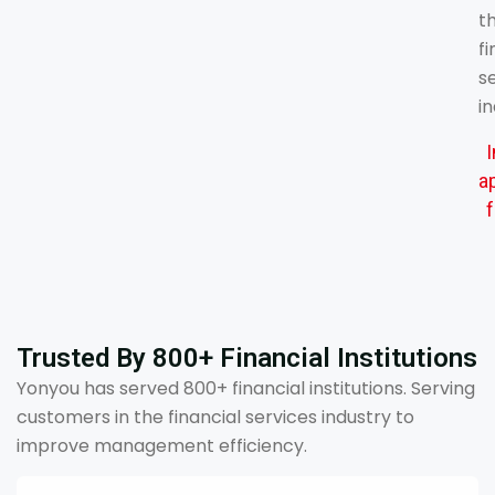
t
fi
s
in
a
f
Trusted By 800+ Financial Institutions
Yonyou has served 800+ financial institutions. Serving
customers in the financial services industry to
improve management efficiency.