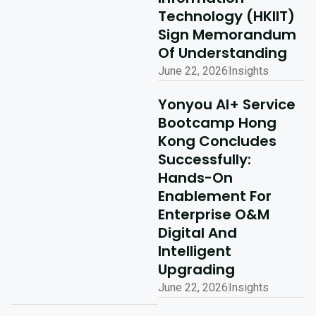
Technology (HKIIT)
Sign Memorandum
Of Understanding
June 22, 2026
Insights
Yonyou AI+ Service
Bootcamp Hong
Kong Concludes
Successfully:
Hands-On
Enablement For
Enterprise O&M
Digital And
Intelligent
Upgrading
June 22, 2026
Insights