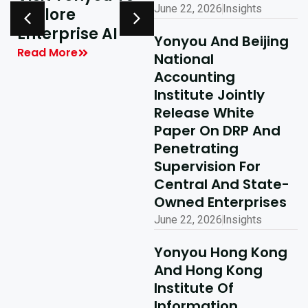
June 22, 2026
Insights
Explore
Delivering
y
Enterprise AI
Shared Success
Yonyou And Beijing
| Yonyou Hong
Read More
National
Kong Delivery
Accounting
Ecosystem
Institute Jointly
Partner Summit
Release White
Concludes
Paper On DRP And
Penetrating
Successfully
Supervision For
Read More
Central And State-
Owned Enterprises
June 22, 2026
Insights
Yonyou Hong Kong
And Hong Kong
Institute Of
Information