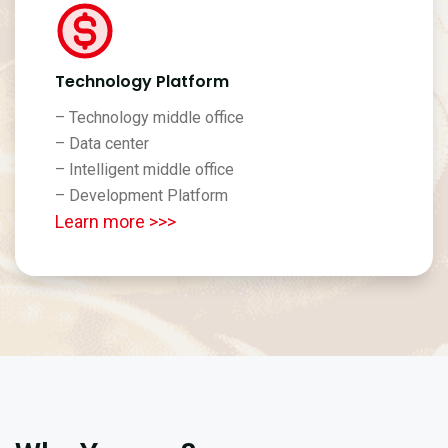
Technology Platform
– Technology middle office
– Data center
– Intelligent middle office
– Development Platform
Learn more >>>