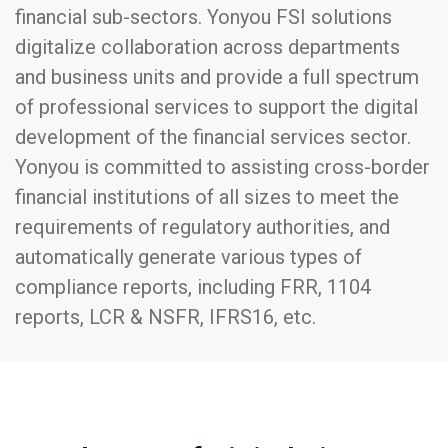
financial sub-sectors. Yonyou FSI solutions
digitalize collaboration across departments
and business units and provide a full spectrum
of professional services to support the digital
development of the financial services sector.
Yonyou is committed to assisting cross-border
financial institutions of all sizes to meet the
requirements of regulatory authorities, and
automatically generate various types of
compliance reports, including FRR, 1104
reports, LCR & NSFR, IFRS16, etc.