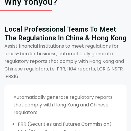
Why Yonyou?
Local Professional Teams To Meet
The Regulations In China & Hong Kong
Assist financial institutions to meet regulations for
cross-border business, automatically generate
regulatory reports that comply with Hong Kong and
Chinese regulators, i.e. FRR, 1104 reports, LCR & NSFR,
IFRS16
Automatically generate regulatory reports
that comply with Hong Kong and Chinese
regulators
FRR (Securities and Futures Commission)