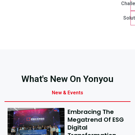
Chall
Solut
What's New On Yonyou
New & Events
Embracing The
Megatrend Of ESG
Digital