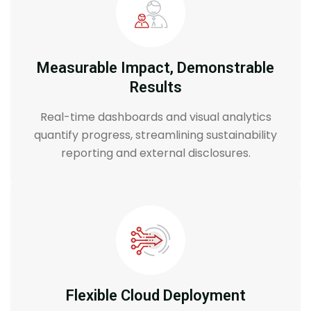
Measurable Impact, Demonstrable
Results
Real-time dashboards and visual analytics
quantify progress, streamlining sustainability
reporting and external disclosures.
Flexible Cloud Deployment