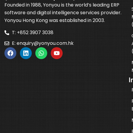
Founded in 1988, Yonyou is the world’s leading ERP
software and digital intelligence services provider.
Yonyou Hong Kong was established in 2003.
T: +852 3907 3038
E:
enquiry@yonyou.com.hk
I