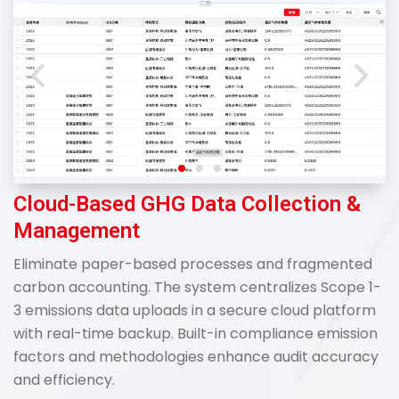
Cloud-Based GHG Data Collection &
Management
Eliminate paper-based processes and fragmented
carbon accounting. The system centralizes Scope 1-
3 emissions data uploads in a secure cloud platform
with real-time backup. Built-in compliance emission
factors and methodologies enhance audit accuracy
and efficiency.