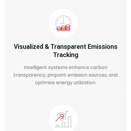
Visualized & Transparent Emissions
Tracking
Intelligent systems enhance carbon
transparency, pinpoint emission sources, and
optimize energy utilization.