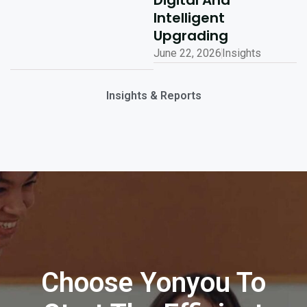
Digital And
Intelligent
Upgrading
June 22, 2026
Insights
Insights & Reports
Choose Yonyou To