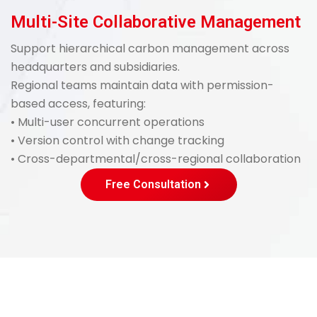
Multi-Site Collaborative Management
Support hierarchical carbon management across
headquarters and subsidiaries.
Regional teams maintain data with permission-
based access, featuring:
• Multi-user concurrent operations
• Version control with change tracking
• Cross-departmental/cross-regional collaboration
Free Consultation