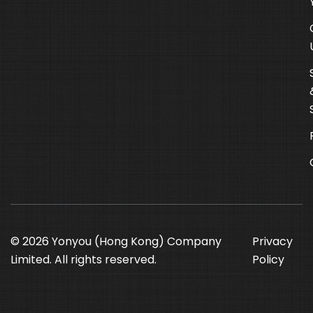
© 2026 Yonyou (Hong Kong) Company
Privacy
Limited. All rights reserved.
Policy