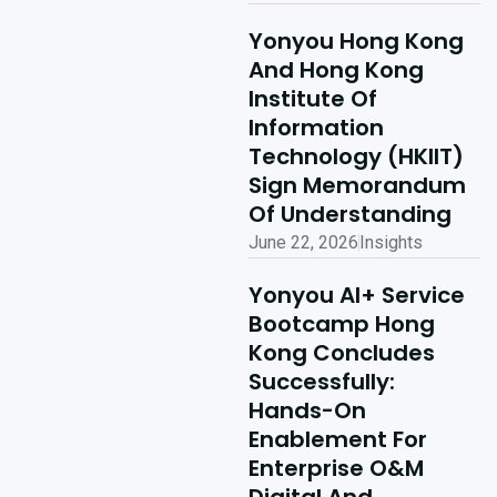
Yonyou Hong Kong
And Hong Kong
Institute Of
Information
Technology (HKIIT)
Sign Memorandum
Of Understanding
June 22, 2026
Insights
Yonyou AI+ Service
Bootcamp Hong
Kong Concludes
Successfully:
Hands-On
Enablement For
Enterprise O&M