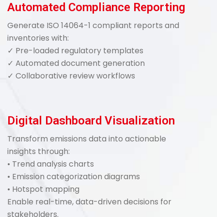
Automated Compliance Reporting
Generate ISO 14064-1 compliant reports and
inventories with:
✓ Pre-loaded regulatory templates
✓ Automated document generation
✓ Collaborative review workflows
Digital Dashboard Visualization
Transform emissions data into actionable
insights through:
• Trend analysis charts
• Emission categorization diagrams
• Hotspot mapping
Enable real-time, data-driven decisions for
stakeholders.