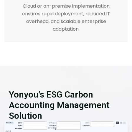
Cloud or on-premise implementation
ensures rapid deployment, reduced IT
overhead, and scalable enterprise
adaptation.
Yonyou's ESG Carbon
Accounting Management
Solution