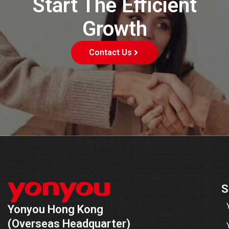
Start The Efficient
Growth
Contact Us
S
Yonyou Hong Kong
(Overseas Headquarter)