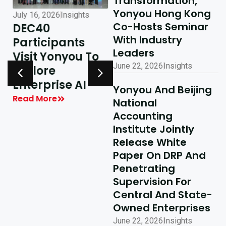
Transformation,
Yonyou Hong Kong
July 16, 2026
Insights
July 10, 2026
Insights
Co-Hosts Seminar
DEC40
AI-Driven
With Industry
Participants
Excellence In
Leaders
Visit Yonyou To
Hong Kong,
June 22, 2026
Insights
Explore
Delivering
y
Enterprise AI
Shared Success
Yonyou And Beijing
| Yonyou Hong
Read More
National
Kong Delivery
Accounting
Ecosystem
Institute Jointly
Partner Summit
Release White
Concludes
Paper On DRP And
Penetrating
Successfully
Supervision For
Read More
Central And State-
Owned Enterprises
June 22, 2026
Insights