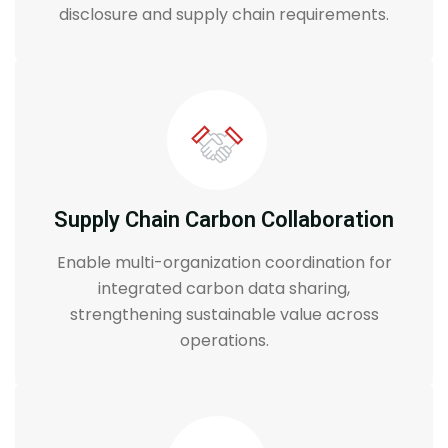
disclosure and supply chain requirements.
Supply Chain Carbon Collaboration
Enable multi-organization coordination for
integrated carbon data sharing,
strengthening sustainable value across
operations.