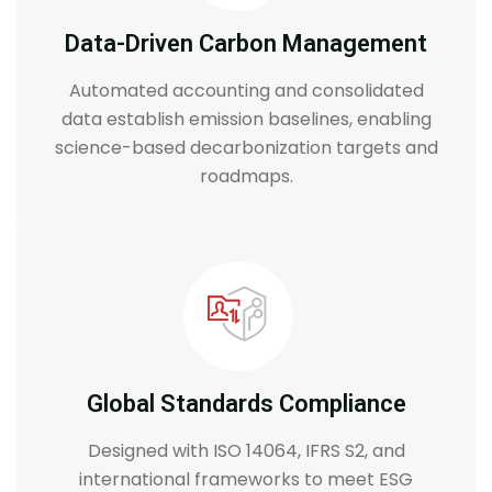
Data-Driven Carbon Management
Automated accounting and consolidated
data establish emission baselines, enabling
science-based decarbonization targets and
roadmaps.
Global Standards Compliance
Designed with ISO 14064, IFRS S2, and
international frameworks to meet ESG