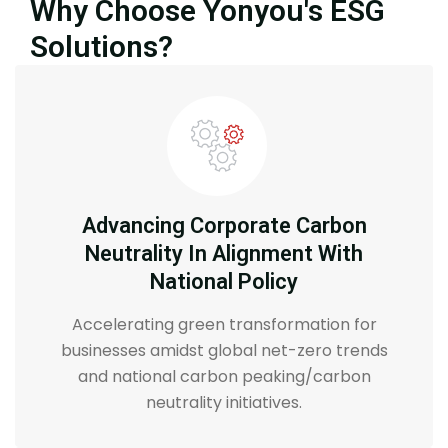
Why Choose Yonyou's ESG
Solutions?
Advancing Corporate Carbon
Neutrality In Alignment With
National Policy
Accelerating green transformation for
businesses amidst global net-zero trends
and national carbon peaking/carbon
neutrality initiatives.