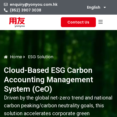
enquiry@yonyou.com.hk
English
(852) 3907 3038
Contact Us
Home
ESG Solution
Cloud-Based ESG Carbon
Accounting Management
System (CeO)
Driven by the global net-zero trend and national
carbon peaking/carbon neutrality goals, this
solution accelerates corporate green