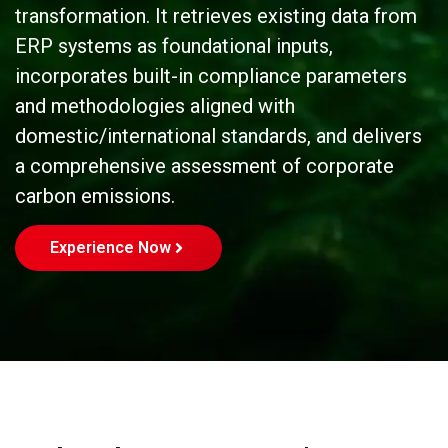
transformation. It retrieves existing data from
ERP systems as foundational inputs,
incorporates built-in compliance parameters
and methodologies aligned with
domestic/international standards, and delivers
a comprehensive assessment of corporate
carbon emissions.
Experience Now