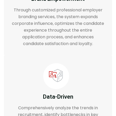
Through customized professional employer
branding services, the system expands
corporate influence, optimizes the candidate
experience throughout the entire
application process, and enhances
candidate satisfaction and loyalty.
Data-Driven
Comprehensively analyze the trends in
recruitment, identify bottlenecks in key