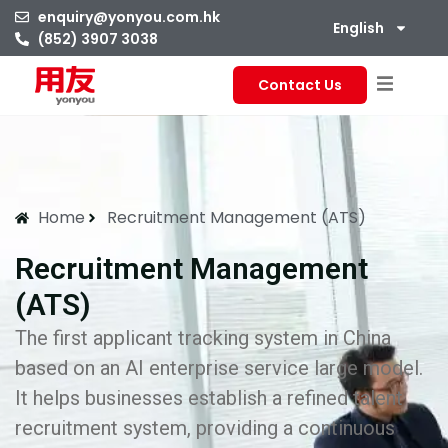
enquiry@yonyou.com.hk
English
(852) 3907 3038
Contact Us
Home
Recruitment Management (ATS)
Recruitment Management
(ATS)
The first applicant tracking system in China
based on an AI enterprise service large model.
It helps businesses establish a refined talent
recruitment system, providing a continuous