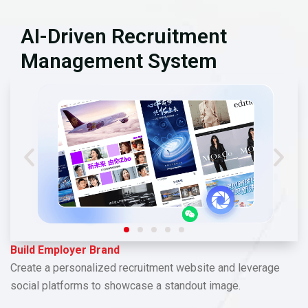
AI-Driven Recruitment
Management System
Build Employer Brand
Create a personalized recruitment website and leverage
social platforms to showcase a standout image.