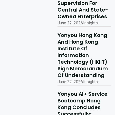
Supervision For
Read More
Central And State-
Owned Enterprises
June 22, 2026
Insights
Yonyou Hong Kong
And Hong Kong
Institute Of
Information
Technology (HKIIT)
Sign Memorandum
Of Understanding
June 22, 2026
Insights
Yonyou AI+ Service
Bootcamp Hong
Kong Concludes
Successfully: