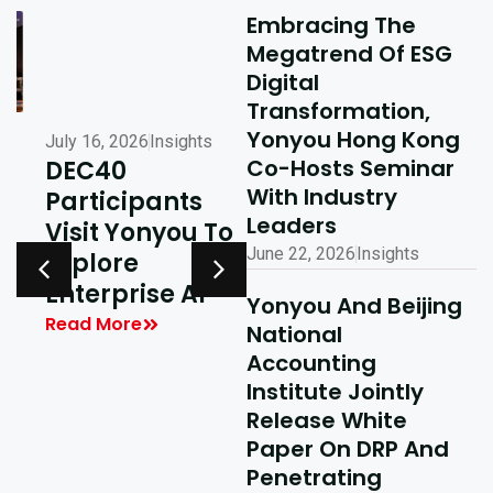
Embracing The
Megatrend Of ESG
Digital
Transformation,
Yonyou Hong Kong
July 16, 2026
Insights
July 10, 2026
Insights
Co-Hosts Seminar
DEC40
AI-Driven
With Industry
Participants
Excellence In
Leaders
Visit Yonyou To
Hong Kong,
June 22, 2026
Insights
Explore
Delivering
y
Enterprise AI
Shared Success
Yonyou And Beijing
| Yonyou Hong
Read More
National
Kong Delivery
Accounting
Ecosystem
Institute Jointly
Partner Summit
Release White
Concludes
Paper On DRP And
Penetrating
Successfully