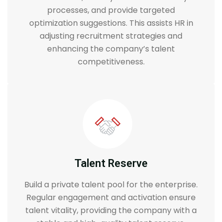
processes, and provide targeted
optimization suggestions. This assists HR in
adjusting recruitment strategies and
enhancing the company’s talent
competitiveness.
Talent Reserve
Build a private talent pool for the enterprise.
Regular engagement and activation ensure
talent vitality, providing the company with a