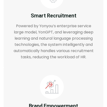
Smart Recruitment
Powered by Yonyou’s enterprise service
large model, YonGPT, and leveraging deep
learning and natural language processing
technologies, the system intelligently and
automatically handles various recruitment
tasks, reducing the workload of HR.
Brand Empowerment