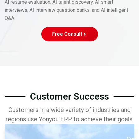
AI resume evaluation, AI talent discovery, AI smart
interviews, AI interview question banks, and AI intelligent
Q&A.
Free Consult
Customer Success
Customers in a wide variety of industries and
regions use Yonyou ERP to achieve their goals.
Comp