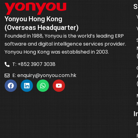
S
Yonyou Hong Kong
(Overseas Headquarter)
Founded in 1988, Yonyou is the world’s leading ERP
software and digital intelligence services provider.
Yonyou Hong Kong was established in 2003.
T: +852 3907 3038
E:
enquiry@yonyou.com.hk
I