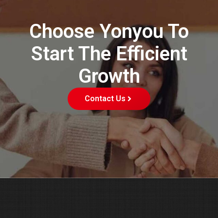
Choose Yonyou To
Start The Efficient
Growth
Contact Us