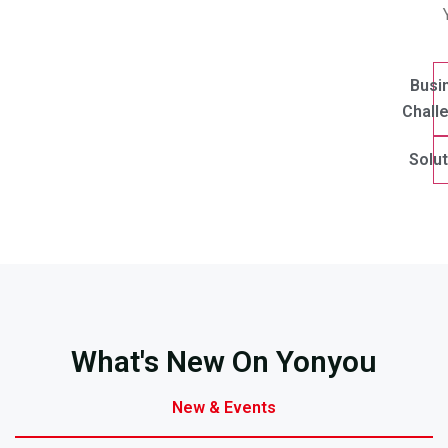
Busi
Chall
Solut
What's New On Yonyou
New & Events