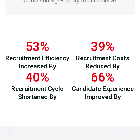
stable and high-quality talent reserve.
53
%
39
%
Recruitment Efficiency
Recruitment Costs
Increased By
Reduced By
40
%
66
%
Recruitment Cycle
Candidate Experience
Shortened By
Improved By