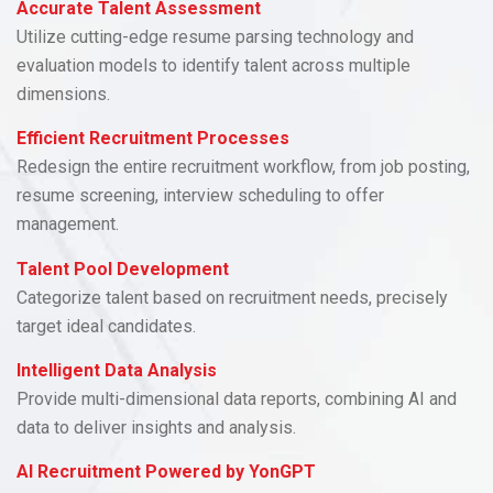
Accurate Talent Assessment
Utilize cutting-edge resume parsing technology and
evaluation models to identify talent across multiple
dimensions.
Efficient Recruitment Processes
Redesign the entire recruitment workflow, from job posting,
resume screening, interview scheduling to offer
management.
Talent Pool Development
Categorize talent based on recruitment needs, precisely
target ideal candidates.
Intelligent Data Analysis
Provide multi-dimensional data reports, combining AI and
data to deliver insights and analysis.
AI Recruitment Powered by YonGPT