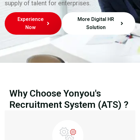
supply of talent for enterprises.
Experience
More Digital HR
Now
Solution
Why Choose Yonyou's
Recruitment System (ATS) ?