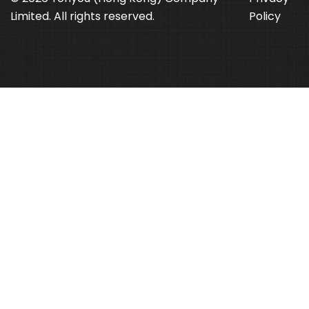
Limited. All rights reserved.
Policy