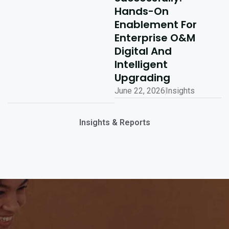
Hands-On
Enablement For
Enterprise O&M
Digital And
Intelligent
Upgrading
June 22, 2026
Insights
Insights & Reports