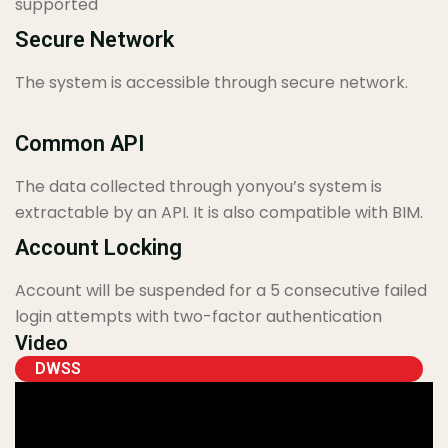
supported
Secure Network
The system is accessible through secure network.
Common API
The data collected through yonyou’s system is
extractable by an API. It is also compatible with BIM.
Account Locking
Account will be suspended for a 5 consecutive failed
login attempts with two-factor authentication
Video
DWSS