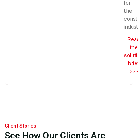
for
the
const
indust
Rea
the
solut
brie
>>>
Client Stories
See How Our Clients Are