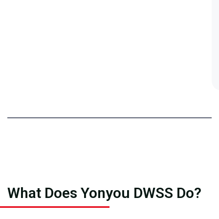
What Does Yonyou DWSS Do?