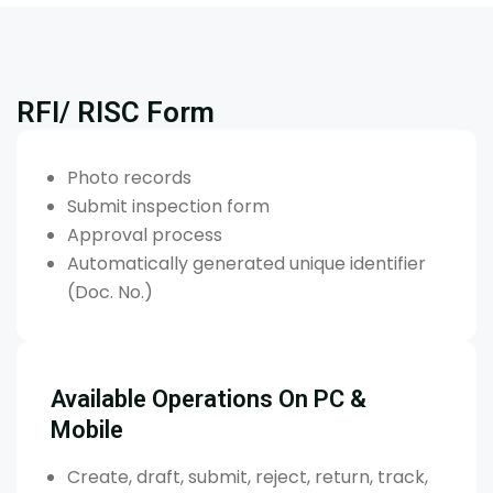
RFI/ RISC Form
Photo records
Submit inspection form
Approval process
Automatically generated unique identifier
(Doc. No.)
Available Operations On PC &
Mobile
Create, draft, submit, reject, return, track,