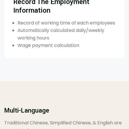
Record The Employment
Information
Record of working time of each employees
Automatically calculated daily/weekly
working hours
Wage payment calculation
Multi-Language
Traditional Chinese, Simplified Chinese, & English are