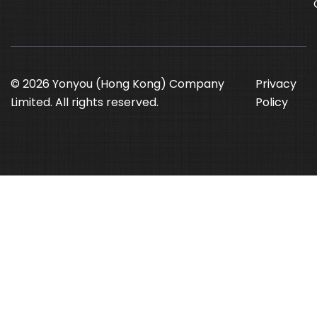
© 2026 Yonyou (Hong Kong) Company
Privacy
Limited. All rights reserved.
Policy