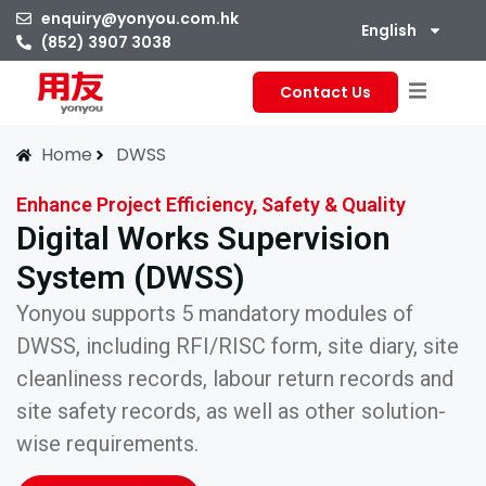
enquiry@yonyou.com.hk
English
(852) 3907 3038
Contact Us
Home
DWSS
Enhance Project Efficiency, Safety & Quality
Digital Works Supervision
System (DWSS)
Yonyou supports 5 mandatory modules of
DWSS, including RFI/RISC form, site diary, site
cleanliness records, labour return records and
site safety records, as well as other solution-
wise requirements.