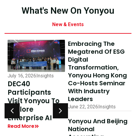
What's New On Yonyou
New & Events
Embracing The
Megatrend Of ESG
Digital
Transformation,
Yonyou Hong Kong
July 16, 2026
Insights
July 10, 2026
Insights
Co-Hosts Seminar
DEC40
AI-Driven
With Industry
Participants
Excellence In
Leaders
Visit Yonyou To
Hong Kong,
June 22, 2026
Insights
Explore
Delivering
y
Enterprise AI
Shared Success
Yonyou And Beijing
| Yonyou Hong
Read More
National
Kong Delivery