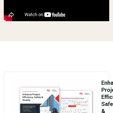
Enh
Proj
Effic
Safe
&