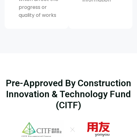
progress or
quality of works
Pre-Approved By Construction
Innovation & Technology Fund
(CITF)