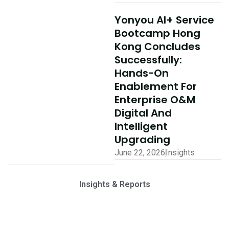
Yonyou AI+ Service
Bootcamp Hong
Kong Concludes
Successfully:
Hands-On
Enablement For
Enterprise O&M
Digital And
Intelligent
Upgrading
June 22, 2026
Insights
Insights & Reports