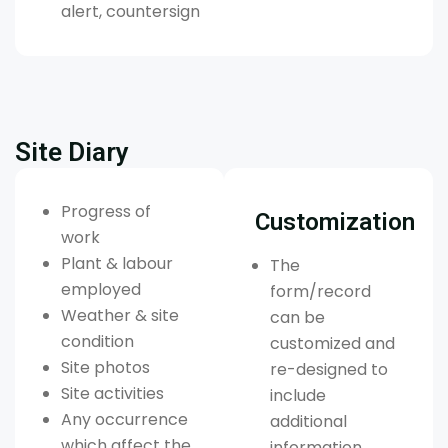
alert, countersign
Site Diary
Progress of
Customization
work
Plant & labour
The
employed
form/record
Weather & site
can be
condition
customized and
Site photos
re-designed to
Site activities
include
Any occurrence
additional
which affect the
information