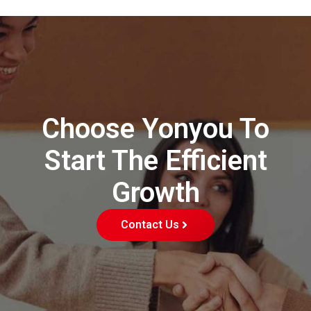
Choose Yonyou To
Start The Efficient
Growth
Contact Us