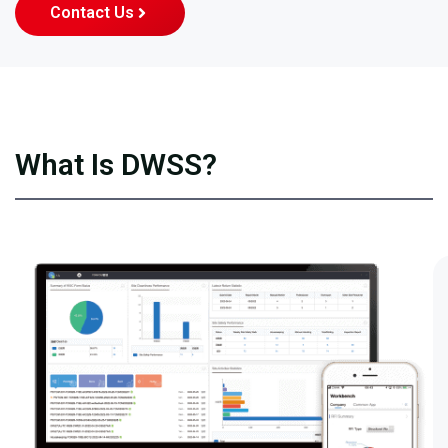
Contact Us
What Is DWSS?