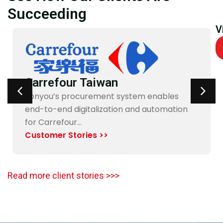
Succeeding
V
Carrefour Taiwan
Yonyou’s procurement system enables
end-to-end digitalization and automation
for Carrefour…
Customer Stories >>
Read more client stories >>>