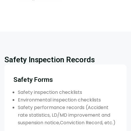
Safety Inspection Records
Safety Forms
Safety inspection checklists
Environmental inspection checklists
Safety performance records (Accident
rate statistics, LD/MD improvement and
suspension notice,Conviction Record, etc.)