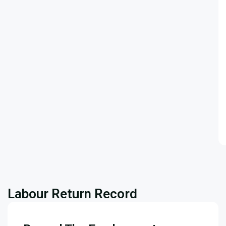
Labour Return Record