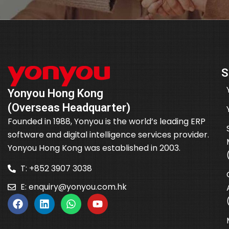
S
Yonyou Hong Kong
(Overseas Headquarter)
Founded in 1988, Yonyou is the world’s leading ERP
software and digital intelligence services provider.
Yonyou Hong Kong was established in 2003.
T: +852 3907 3038
E:
enquiry@yonyou.com.hk