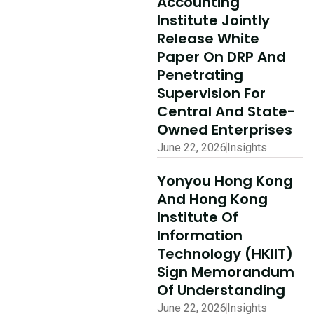
Accounting
Ecosystem
Institute Jointly
Partner Summit
Release White
Concludes
Paper On DRP And
Penetrating
Successfully
Supervision For
Read More
Central And State-
Owned Enterprises
June 22, 2026
Insights
Yonyou Hong Kong
And Hong Kong
Institute Of
Information
Technology (HKIIT)
Sign Memorandum
Of Understanding
June 22, 2026
Insights