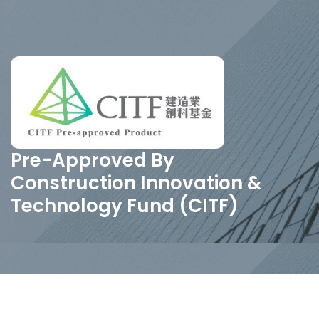
Pre-Approved By
Construction Innovation &
Technology Fund (CITF)