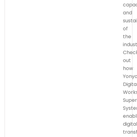
capac
and
sustai
of
the
indust
Chec
out
how
Yony
Digita
Work
Super
Syst
enabl
digita
trans