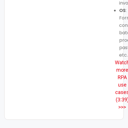
inv
OS
:
For
con
bat
pro
pas
etc.
Watc
mor
RPA
use
case
(3:39
>>>