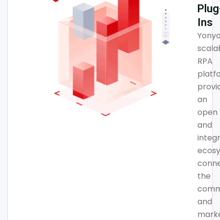
Plug
Ins
Yonyo
scala
RPA
platf
provi
an
open
and
integ
ecosy
conne
the
comm
and
mark