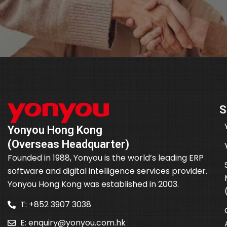
S
Yonyou Hong Kong
(Overseas Headquarter)
Founded in 1988, Yonyou is the world’s leading ERP
software and digital intelligence services provider.
Yonyou Hong Kong was established in 2003.
T: +852 3907 3038
E:
enquiry@yonyou.com.hk