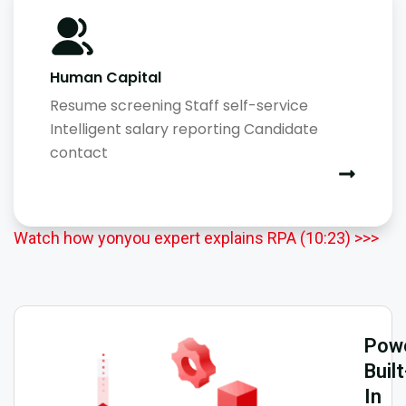
Human Capital
Resume screening Staff self-service
Intelligent salary reporting Candidate
contact
Watch how yonyou expert explains RPA (10:23) >>>
Powe
Built
In