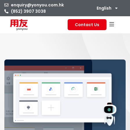
enquiry@yonyou.com.hk
English
(852) 3907 3038
Contact Us