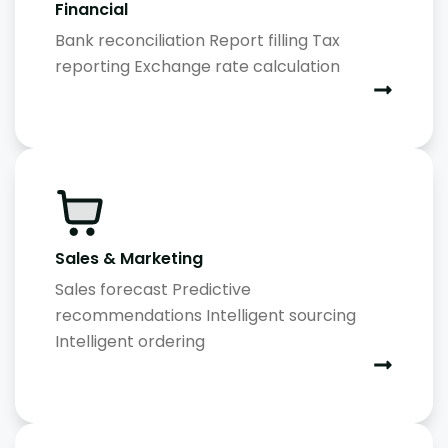
Financial
Bank reconciliation Report filling Tax
reporting Exchange rate calculation
Sales & Marketing
Sales forecast Predictive
recommendations Intelligent sourcing
Intelligent ordering