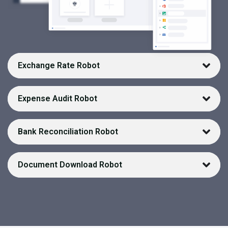
Exchange Rate Robot
Expense Audit Robot
Bank Reconciliation Robot
Document Download Robot