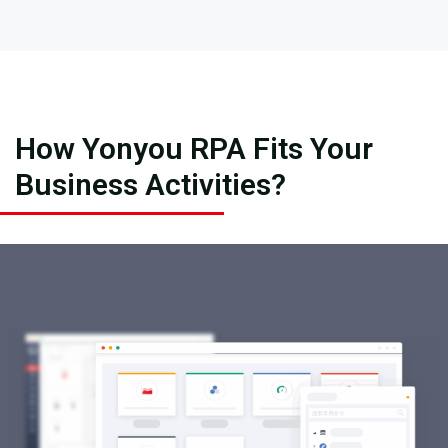
How Yonyou RPA Fits Your
Business Activities?