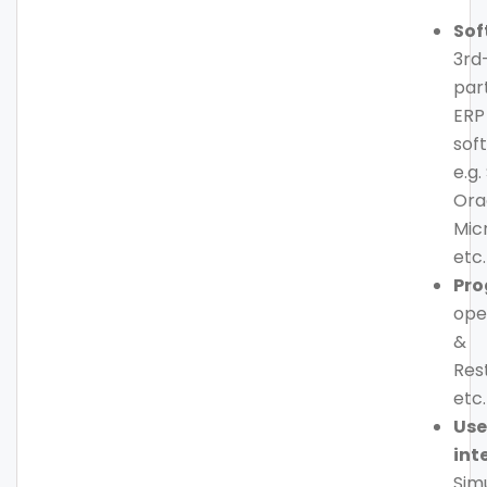
Sof
3rd
par
ERP
sof
e.g.
Ora
Mic
etc.
Pr
ope
&
Res
etc.
Use
int
Sim