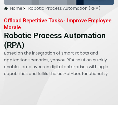
Home
Robotic Process Automation (RPA)
Offload Repetitive Tasks · Improve Employee
Morale
Robotic Process Automation
(RPA)
Based on the integration of smart robots and
application scenarios, yonyou RPA solution quickly
enables employees in digital enterprises with agile
capabilities and fulfils the out-of-box functionality.