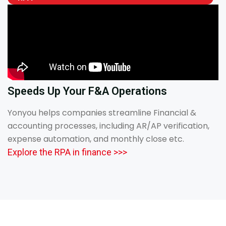
Speeds Up Your F&A Operations
Yonyou helps companies streamline Financial &
accounting processes, including AR/AP verification,
expense automation, and monthly close etc.
Explore the RPA in finance >>>