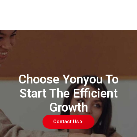
Choose Yonyou To
Start The Efficient
Growth
Contact Us