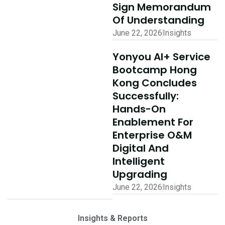
Sign Memorandum
Of Understanding
June 22, 2026
Insights
Yonyou AI+ Service
Bootcamp Hong
Kong Concludes
Successfully:
Hands-On
Enablement For
Enterprise O&M
Digital And
Intelligent
Upgrading
June 22, 2026
Insights
Insights & Reports