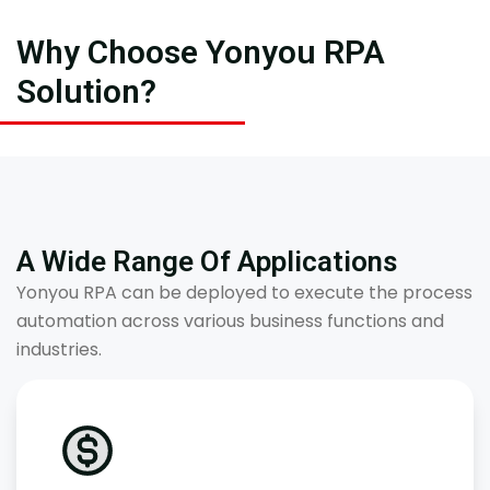
Why Choose Yonyou RPA
Solution?
A Wide Range Of Applications
Yonyou RPA can be deployed to execute the process
automation across various business functions and
industries.