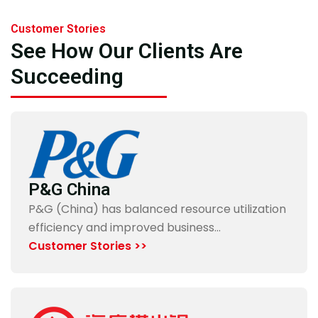
Customer Stories
See How Our Clients Are
Succeeding
P&G China
P&G (China) has balanced resource utilization
efficiency and improved business…
Customer Stories >>