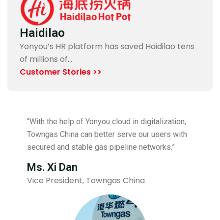
Haidilao
Yonyou’s HR platform has saved Haidilao tens
of millions of…
Customer Stories >>
“With the help of Yonyou cloud in digitalization,
Towngas China can better serve our users with
secured and stable gas pipeline networks.”
Ms. Xi Dan
Vice President, Towngas China