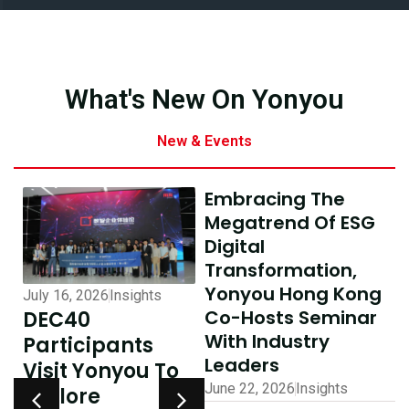
What's New On Yonyou
New & Events
Embracing The
Megatrend Of ESG
Digital
Transformation,
Yonyou Hong Kong
July 16, 2026
Insights
July 10, 2026
Insights
Co-Hosts Seminar
DEC40
AI-Driven
With Industry
Participants
Excellence In
Leaders
Visit Yonyou To
Hong Kong,
June 22, 2026
Insights
Explore
Delivering