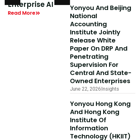
y
Enterprise AI
Shared Success
Yonyou And Beijing
| Yonyou Hong
Read More
National
Kong Delivery
Accounting
Ecosystem
Institute Jointly
Partner Summit
Release White
Concludes
Paper On DRP And
Penetrating
Successfully
Supervision For
Read More
Central And State-
Owned Enterprises
June 22, 2026
Insights
Yonyou Hong Kong
And Hong Kong
Institute Of
Information
Technology (HKIIT)