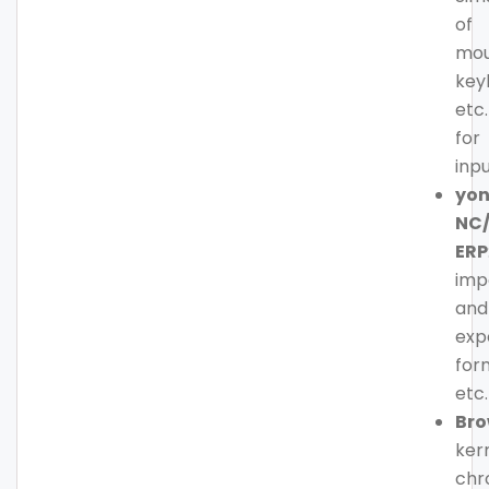
of
mou
key
etc.
for
inp
yo
NC
ERP
imp
and
exp
for
etc.
Bro
kern
ch