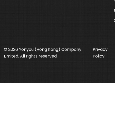
© 2026 Yonyou (Hong Kong) Company
Privacy
Limited. All rights reserved.
Policy