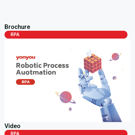
Brochure
RPA
Video
RPA