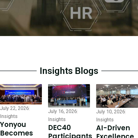
Insights Blogs
July 22, 2026
July 16, 2026
July 10, 2026
Insights
Insights
Insights
Yonyou
DEC40
AI-Driven
Becomes
Participants
Excellence