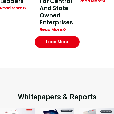
Leaders
For Central
Read More
And State-
Read More
Owned
Enterprises
Read More
Load More
Whitepapers & Reports