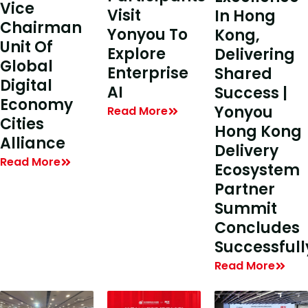
Vice
Visit
In Hong
Chairman
Yonyou To
Kong,
Unit Of
Explore
Delivering
Global
Enterprise
Shared
Digital
AI
Success |
Economy
Yonyou
Read More
Cities
Hong Kong
Alliance
Delivery
Read More
Ecosystem
Partner
Summit
Concludes
Successfull
Read More