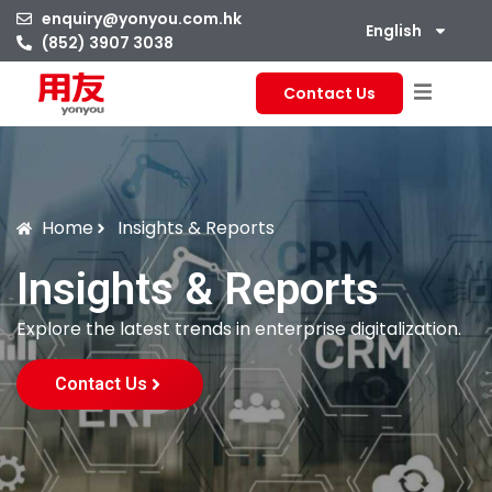
enquiry@yonyou.com.hk
English
(852) 3907 3038
Contact Us
Home
Insights & Reports
Insights & Reports
Explore the latest trends in enterprise digitalization.
Contact Us