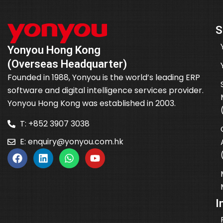
S
Yonyou Hong Kong
(Overseas Headquarter)
Founded in 1988, Yonyou is the world’s leading ERP
software and digital intelligence services provider.
Yonyou Hong Kong was established in 2003.
T: +852 3907 3038
E:
enquiry@yonyou.com.hk
I