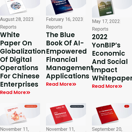
August 28, 2023
February 16, 2023
May 17, 2022
Reports
Reports
Reports
White
The Blue
2022
Paper On
Book Of AI-
YonBIP’s
Globalization
Empowered
Economic
Of Digital
Financial
And Social
Operations
Management
Impact
For Chinese
Applications
Whitepape
Enterprises
Read More
Read More
Read More
November 11,
November 11,
September 20,