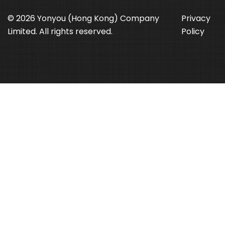
© 2026 Yonyou (Hong Kong) Company
Privacy
Limited. All rights reserved.
Policy