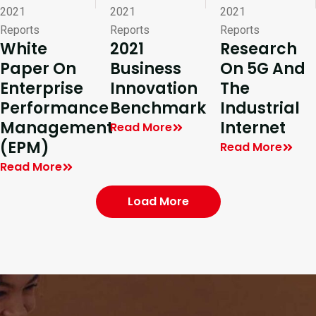
2021
2021
2021
Reports
Reports
Reports
White
2021
Research
Paper On
Business
On 5G And
Enterprise
Innovation
The
Performance
Benchmark
Industrial
Management
Internet
Read More
(EPM)
Read More
Read More
Load More