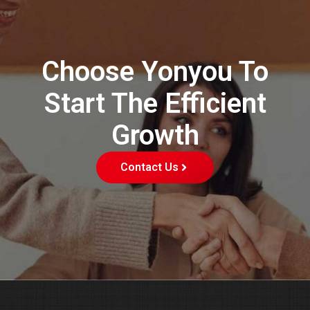
Choose Yonyou To
Start The Efficient
Growth
Contact Us