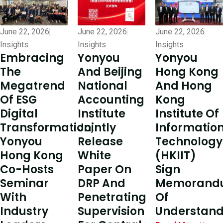
June 22, 2026
June 22, 2026
June 22, 2026
Insights
Insights
Insights
Embracing
Yonyou
Yonyou
The
Hong Kong
And Beijing
Megatrend
And Hong
National
Of ESG
Kong
Accounting
Digital
Institute Of
Institute
Transformation,
Informatio
Jointly
Yonyou
Technology
Release
Hong Kong
(HKIIT)
White
Co-Hosts
Sign
Paper On
Seminar
Memorand
DRP And
With
Of
Penetrating
Industry
Understand
Supervision