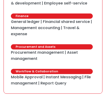
& development | Employee self-service
Finance
General ledger | Financial shared service |
Management accounting | Travel &
expense
Procurement and Assets
Procurement management | Asset
management
Workflow & Collaboration
Mobile Approval | Instant Messaging | File
management | Report Query