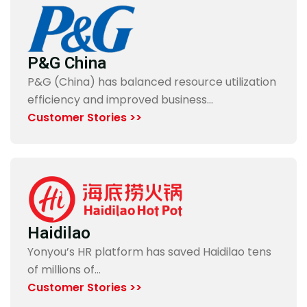
P&G China
P&G (China) has balanced resource utilization
efficiency and improved business…
Customer Stories >>
Haidilao
Yonyou’s HR platform has saved Haidilao tens
of millions of…
Customer Stories >>