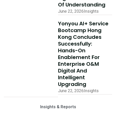
Of Understanding
June 22, 2026
Insights
Yonyou AI+ Service
Bootcamp Hong
Kong Concludes
Successfully:
Hands-On
Enablement For
Enterprise O&M
Digital And
Intelligent
Upgrading
June 22, 2026
Insights
Insights & Reports