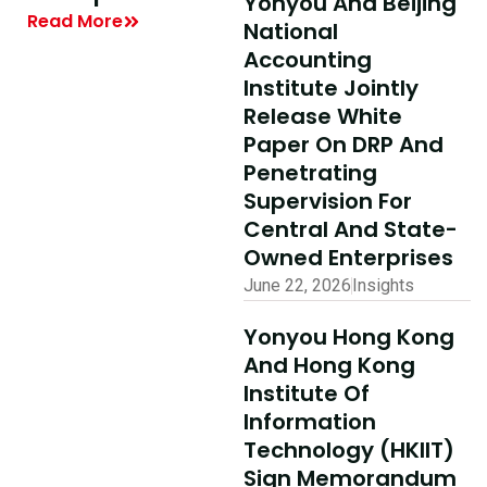
Yonyou And Beijing
Summit On
| Yonyou Hong
National
Digital
Kong Delivery
Accounting
Intelligence 
Ecosystem
Institute Jointly
Finance And
Partner Summit
Release White
Accounting
Concludes
Paper On DRP And
Penetrating
Successfully
Read More
Supervision For
Read More
Central And State-
Owned Enterprises
June 22, 2026
Insights
Yonyou Hong Kong
And Hong Kong
Institute Of
Information
Technology (HKIIT)
Sign Memorandum