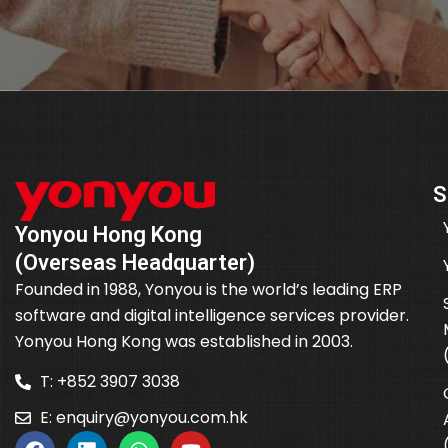
S
Yonyou Hong Kong
(Overseas Headquarter)
Founded in 1988, Yonyou is the world’s leading ERP
software and digital intelligence services provider.
Yonyou Hong Kong was established in 2003.
T: +852 3907 3038
E:
enquiry@yonyou.com.hk