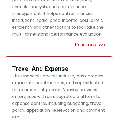
financial analysis, and performance
management. It helps control financial
institutions’ scale, price, income, cost, profit,
efficiency and other factors to facilitate the
multi-dimensional performance evaluation.
Read more >>>
Travel And Expense
The Financial Services Industry has complex
organizational structures, and sophisticated
reimbursement policies. Yonyou provides
enterprises with an integrated platform for
expense control, including budgeting, travel
policy, application, reservation and payment
etc.