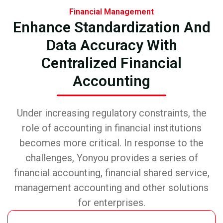
Financial Management
Enhance Standardization And
Data Accuracy With
Centralized Financial
Accounting
Under increasing regulatory constraints, the
role of accounting in financial institutions
becomes more critical. In response to the
challenges, Yonyou provides a series of
financial accounting, financial shared service,
management accounting and other solutions
for enterprises.