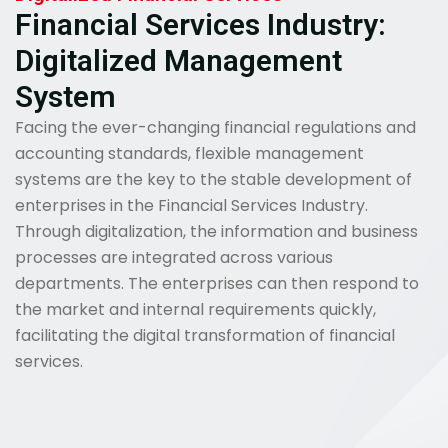
Financial Services Industry:
Digitalized Management
System
Facing the ever-changing financial regulations and
accounting standards, flexible management
systems are the key to the stable development of
enterprises in the Financial Services Industry.
Through digitalization, the information and business
processes are integrated across various
departments. The enterprises can then respond to
the market and internal requirements quickly,
facilitating the digital transformation of financial
services.