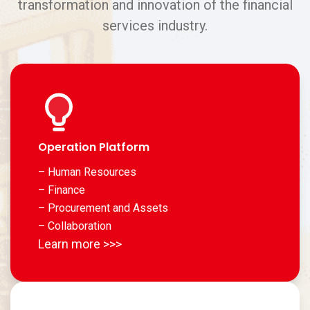
transformation and innovation of the financial
services industry.
Operation Platform
– Human Resources
– Finance
– Procurement and Assets
– Collaboration
Learn more >>>