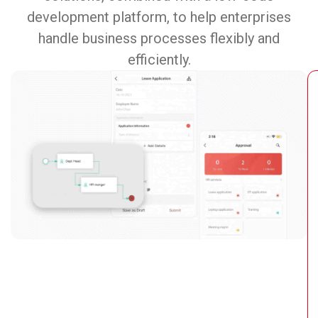
development platform, to help enterprises
handle business processes flexibly and
efficiently.