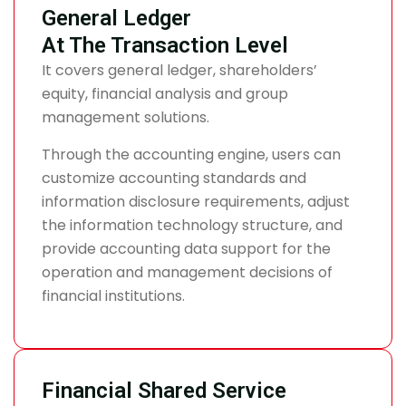
General Ledger
At The Transaction Level
It covers general ledger, shareholders’
equity, financial analysis and group
management solutions.
Through the accounting engine, users can
customize accounting standards and
information disclosure requirements, adjust
the information technology structure, and
provide accounting data support for the
operation and management decisions of
financial institutions.
Financial Shared Service