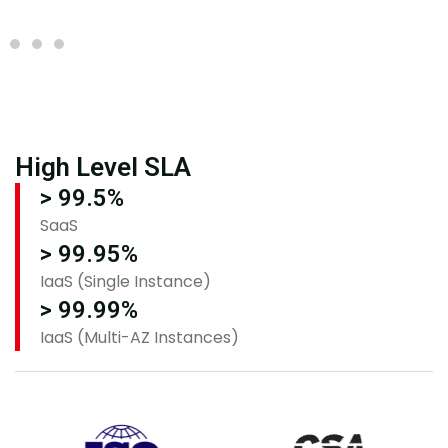
High Level SLA
> 99.5%
SaaS
> 99.95%
IaaS (Single Instance)
> 99.99%
IaaS (Multi-AZ Instances)