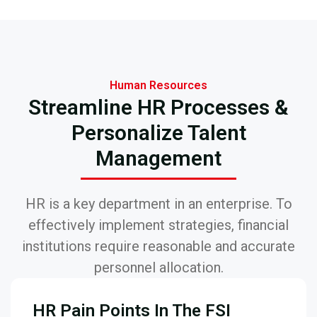
Human Resources
Streamline HR Processes &
Personalize Talent
Management
HR is a key department in an enterprise. To
effectively implement strategies, financial
institutions require reasonable and accurate
personnel allocation.
HR Pain Points In The FSI