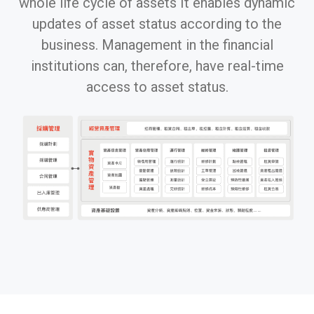
whole life cycle of assets It enables dynamic
updates of asset status according to the
business. Management in the financial
institutions can, therefore, have real-time
access to asset status.