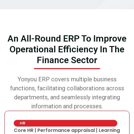
An All-Round ERP To Improve
Operational Efficiency In The
Finance Sector
Yonyou ERP covers multiple business
functions, facilitating collaborations across
departments, and seamlessly integrating
information and processes.
HR
Core HR | Performance appraisal | Learning