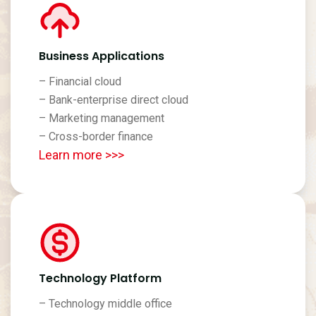
Business Applications
– Financial cloud
– Bank-enterprise direct cloud
– Marketing management
– Cross-border finance
Learn more >>>
Technology Platform
– Technology middle office