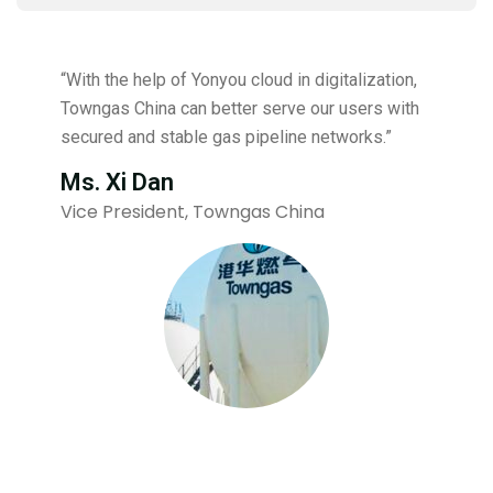
“With the help of Yonyou cloud in digitalization,
Towngas China can better serve our users with
secured and stable gas pipeline networks.”
Ms. Xi Dan
Vice President, Towngas China