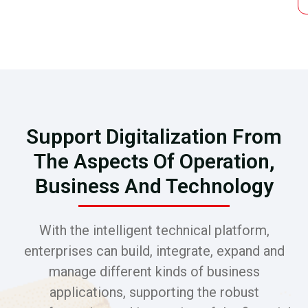
Support Digitalization From
The Aspects Of Operation,
Business And Technology
With the intelligent technical platform,
enterprises can build, integrate, expand and
manage different kinds of business
applications, supporting the robust