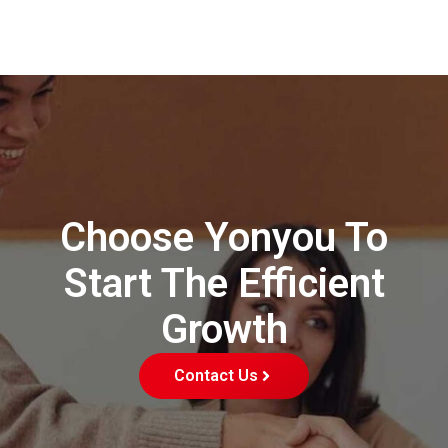
Choose Yonyou To
Start The Efficient
Growth
Contact Us