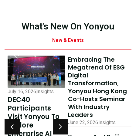
What's New On Yonyou
New & Events
Embracing The
Megatrend Of ESG
Digital
Transformation,
Yonyou Hong Kong
January 12, 2026
Eve
ights
July 10, 2026
Insights
Co-Hosts Seminar
Coverage By
AI-Driven
With Industry
Kung Pao:
nts
Excellence In
Leaders
Yonyou Co-
ou To
Hong Kong,
June 22, 2026
Insights
Hosts
Delivering
Internationa
 AI
Shared Success