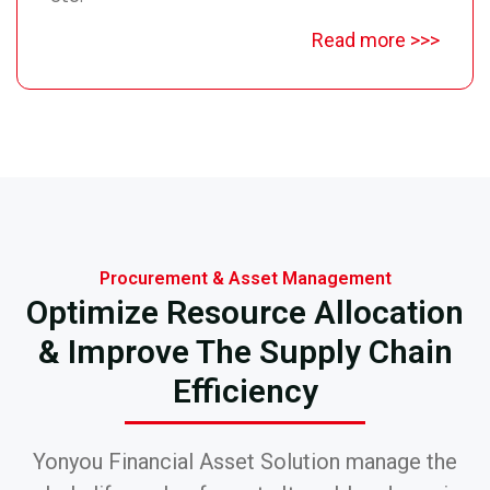
Read more >>>
Procurement & Asset Management
Optimize Resource Allocation
& Improve The Supply Chain
Efficiency
Yonyou Financial Asset Solution manage the