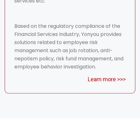
services etc.
Based on the regulatory compliance of the
Financial Services Industry, Yonyou provides
solutions related to employee risk
management such as job rotation, anti-
nepotism policy, risk fund management, and
employee behavior investigation.
Learn more >>>