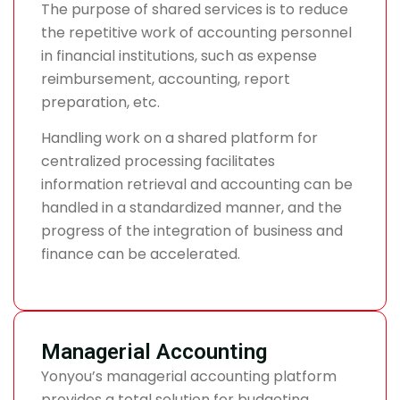
The purpose of shared services is to reduce
the repetitive work of accounting personnel
in financial institutions, such as expense
reimbursement, accounting, report
preparation, etc.
Handling work on a shared platform for
centralized processing facilitates
information retrieval and accounting can be
handled in a standardized manner, and the
progress of the integration of business and
finance can be accelerated.
Managerial Accounting
Yonyou’s managerial accounting platform
provides a total solution for budgeting,