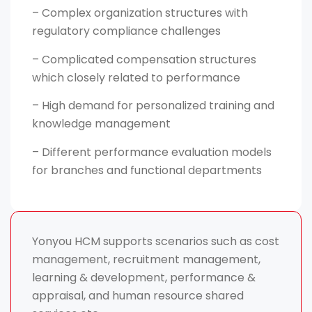
– Complex organization structures with
regulatory compliance challenges
– Complicated compensation structures
which closely related to performance
– High demand for personalized training and
knowledge management
– Different performance evaluation models
for branches and functional departments
Yonyou HCM supports scenarios such as cost
management, recruitment management,
learning & development, performance &
appraisal, and human resource shared