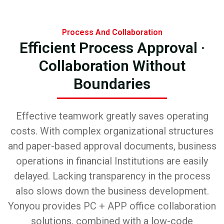
Process And Collaboration
Efficient Process Approval ·
Collaboration Without
Boundaries
Effective teamwork greatly saves operating
costs. With complex organizational structures
and paper-based approval documents, business
operations in financial Institutions are easily
delayed. Lacking transparency in the process
also slows down the business development.
Yonyou provides PC + APP office collaboration
solutions, combined with a low-code