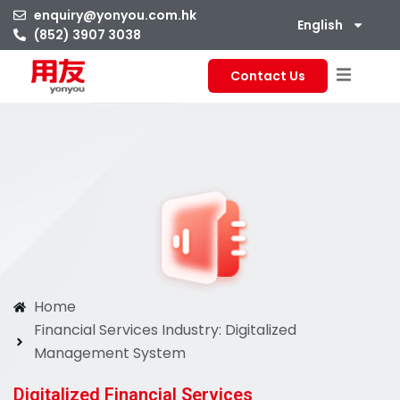
enquiry@yonyou.com.hk
English
(852) 3907 3038
Contact Us
Home
Financial Services Industry: Digitalized
Management System
Digitalized Financial Services