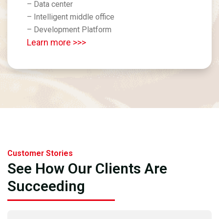
– Data center
– Intelligent middle office
– Development Platform
Learn more >>>
Customer Stories
See How Our Clients Are
Succeeding