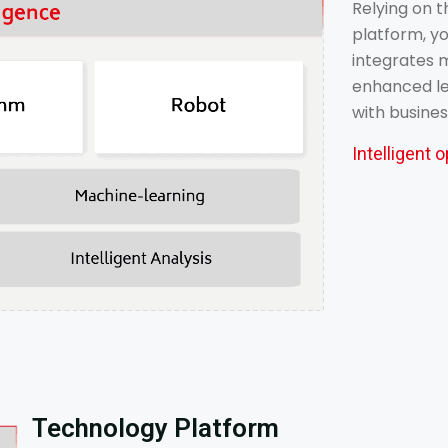
Relying on t
platform, yo
integrates m
enhanced lea
with busine
Intelligent
Technology Platform