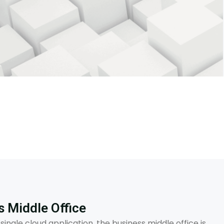
s Middle Office
 single cloud application, the business middle office is