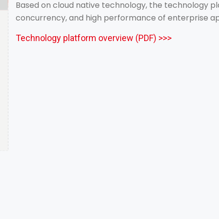
Based on cloud native technology, the technology pla
concurrency, and high performance of enterprise ap
Technology platform overview (PDF) >>>