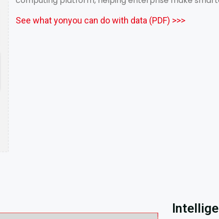
computing platform, helping enterprise make smarter 
See what yonyou can do with data (PDF) >>>
Intellig