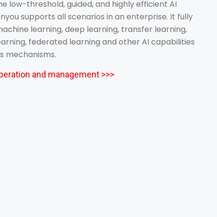
he low-threshold, guided, and highly efficient AI
nyou supports all scenarios in an enterprise. It fully
achine learning, deep learning, transfer learning,
rning, federated learning and other AI capabilities
ss mechanisms.
 operation and management >>>