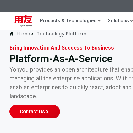
Products & Technologies
Solutions
Home
Technology Platform
Bring Innovation And Success To Business
Platform-As-A-Service
Yonyou provides an open architecture that enabl
managing all the enterprise applications. With the
enables enterprises to quickly react, adopt an
landscape.
Contact Us