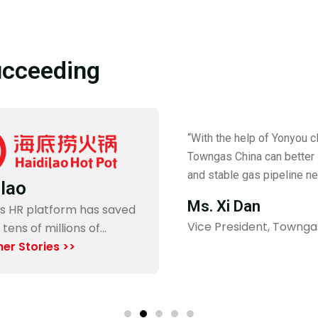
ucceeding
“With the help of Yonyou cl
t
Towngas China can better 
and stable gas pipeline ne
ilao
Ms. Xi Dan
s HR platform has saved
Vice President, Townga
 tens of millions of…
er Stories >>