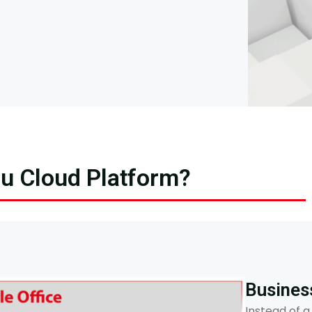
ou Cloud Platform?
Busines
Instead of a