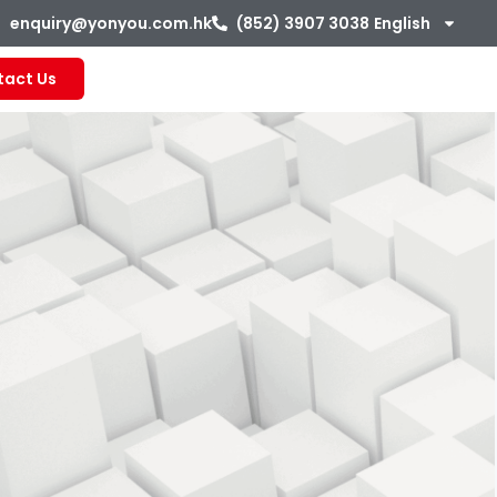
enquiry@yonyou.com.hk
(852) 3907 3038
English
tact Us