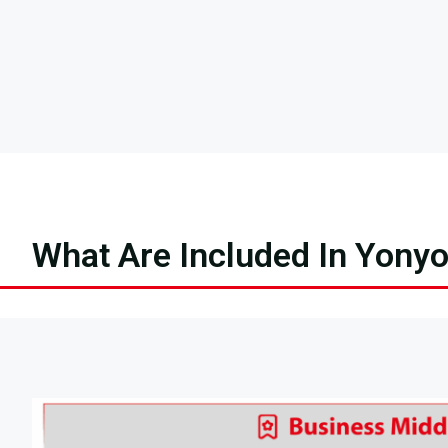
What Are Included In Yony