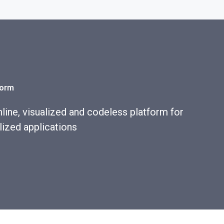
form
line, visualized and codeless platform for
lized applications