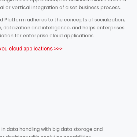
al or vertical integration of a set business process.
 Platform adheres to the concepts of socialization,
n, dataization and intelligence, and helps enterprises
dation for enterprise cloud applications.
you cloud applications >>>
in data handling with big data storage and