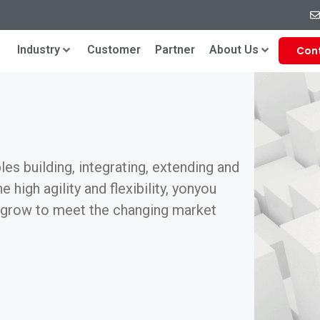
Industry
Customer
Partner
About Us
Con
es building, integrating, extending and
 high agility and flexibility, yonyou
d grow to meet the changing market