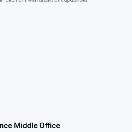
decisions with analytics capabilities.
ence Middle Office