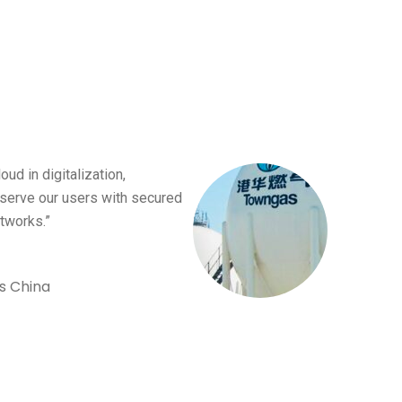
oud in digitalization,
serve our users with secured
tworks.”
s China