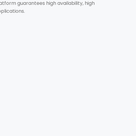
tform guarantees high availability, high
plications.