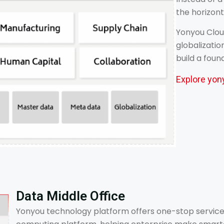
the horizont
Yonyou Cloud
globalizatio
build a foun
Explore yon
Data Middle Office
Yonyou technology platform offers one-stop service 