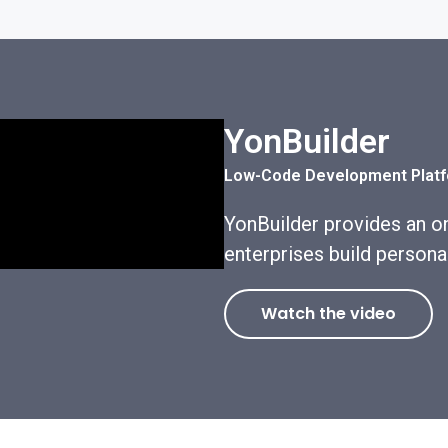
YonBuilder
Low-Code Development Plat
YonBuilder provides an on
enterprises build persona
Watch the video