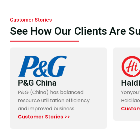
Customer Stories
See How Our Clients Are S
“Through the co-creation with Yonyou, it not only has
polished up Yonyou’s solution but also our managemen
and business model.”
P&G China
Haid
Mr. Weng Zhang Xian
P&G (China) has balanced
Yonyou’
CTO, Digitalization Office, Uni-President
resource utilization efficiency
Haidilao
and improved business…
Custom
Customer Stories >>