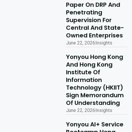
Concludes
Paper On DRP And
Penetrating
Successfully
Supervision For
Read More
Central And State-
Owned Enterprises
June 22, 2026
Insights
Yonyou Hong Kong
And Hong Kong
Institute Of
Information
Technology (HKIIT)
Sign Memorandum
Of Understanding
June 22, 2026
Insights
Yonyou AI+ Service
Bootcamp Hong