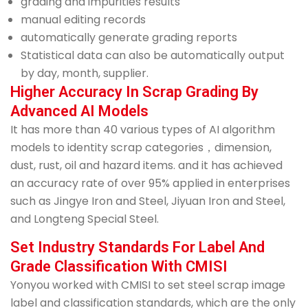
grading and impurities results
manual editing records
automatically generate grading reports
Statistical data can also be automatically output
by day, month, supplier.
Higher Accuracy In Scrap Grading By
Advanced AI Models
It has more than 40 various types of AI algorithm
models to identity scrap categories，dimension,
dust, rust, oil and hazard items. and it has achieved
an accuracy rate of over 95% applied in enterprises
such as Jingye Iron and Steel, Jiyuan Iron and Steel,
and Longteng Special Steel.
Set Industry Standards For Label And
Grade Classification With CMISI
Yonyou worked with CMISI to set steel scrap image
label and classification standards, which are the only