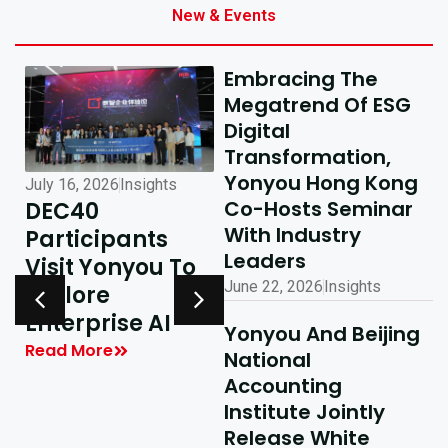
New & Events
Embracing The
Megatrend Of ESG
Digital
Transformation,
Yonyou Hong Kong
July 16, 2026
Insights
July 10, 2026
Insights
Co-Hosts Seminar
DEC40
AI-Driven
With Industry
Participants
Excellence In
Leaders
Visit Yonyou To
Hong Kong,
June 22, 2026
Insights
Explore
Delivering
y
Enterprise AI
Shared Success
Yonyou And Beijing
| Yonyou Hong
Read More
National
Kong Delivery
Accounting
Ecosystem
Institute Jointly
Partner Summit
Release White