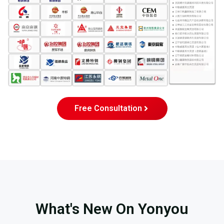
Free Consultation
What's New On Yonyou