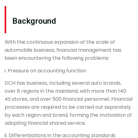
Background
With the continuous expansion of the scale of
automobile business, financial management has
been encountering the following problems:
i. Pressure on accounting function
DCH has business, including several auto brands,
over 6 regions in the mainland, with more than 140
4S stores, and over 500 financial personnel. Financial
processes are required to be carried out separately
by each region and brand, forming the motivation of
adopting financial shared service.
ii. Differentiations in the accounting standards