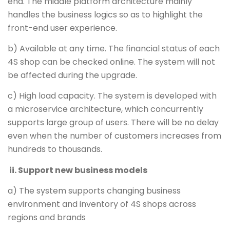
end. The middle platform architecture mainly
handles the business logics so as to highlight the
front-end user experience.
b) Available at any time. The financial status of each
4S shop can be checked online. The system will not
be affected during the upgrade.
c) High load capacity. The system is developed with
a microservice architecture, which concurrently
supports large group of users. There will be no delay
even when the number of customers increases from
hundreds to thousands.
ii. Support new business models
a) The system supports changing business
environment and inventory of 4S shops across
regions and brands