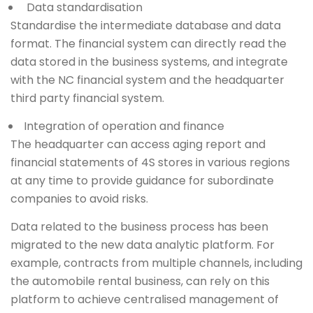
Data standardisation
Standardise the intermediate database and data
format. The financial system can directly read the
data stored in the business systems, and integrate
with the NC financial system and the headquarter
third party financial system.
Integration of operation and finance
The headquarter can access aging report and
financial statements of 4S stores in various regions
at any time to provide guidance for subordinate
companies to avoid risks.
Data related to the business process has been
migrated to the new data analytic platform. For
example, contracts from multiple channels, including
the automobile rental business, can rely on this
platform to achieve centralised management of