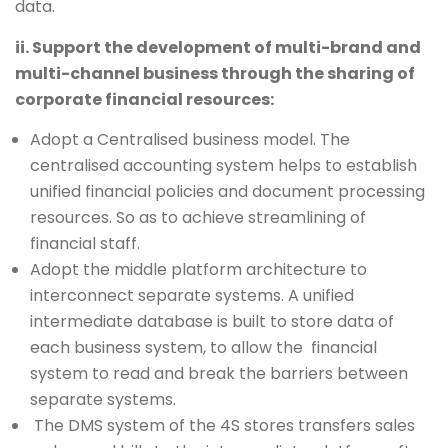
data.
ii. Support the development of multi-brand and
multi-channel business through the sharing of
corporate financial resources:
Adopt a Centralised business model. The
centralised accounting system helps to establish
unified financial policies and document processing
resources. So as to achieve streamlining of
financial staff.
Adopt the middle platform architecture to
interconnect separate systems. A unified
intermediate database is built to store data of
each business system, to allow the financial
system to read and break the barriers between
separate systems.
The DMS system of the 4S stores transfers sales