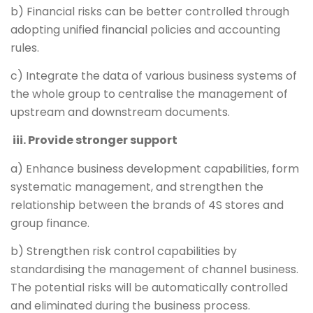
b) Financial risks can be better controlled through
adopting unified financial policies and accounting
rules.
c) Integrate the data of various business systems of
the whole group to centralise the management of
upstream and downstream documents.
iii. Provide stronger support
a) Enhance business development capabilities, form
systematic management, and strengthen the
relationship between the brands of 4S stores and
group finance.
b) Strengthen risk control capabilities by
standardising the management of channel business.
The potential risks will be automatically controlled
and eliminated during the business process.