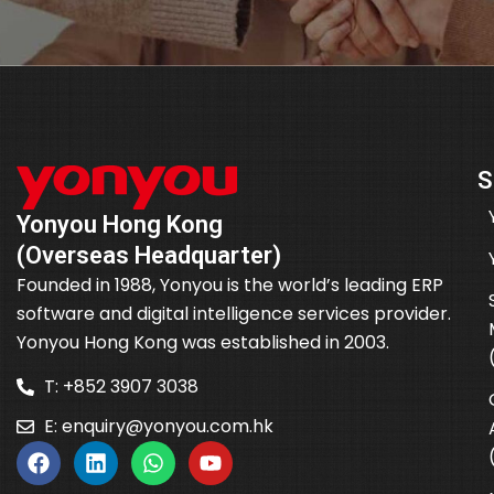
S
Yonyou Hong Kong
(Overseas Headquarter)
Founded in 1988, Yonyou is the world’s leading ERP
software and digital intelligence services provider.
Yonyou Hong Kong was established in 2003.
T: +852 3907 3038
E:
enquiry@yonyou.com.hk