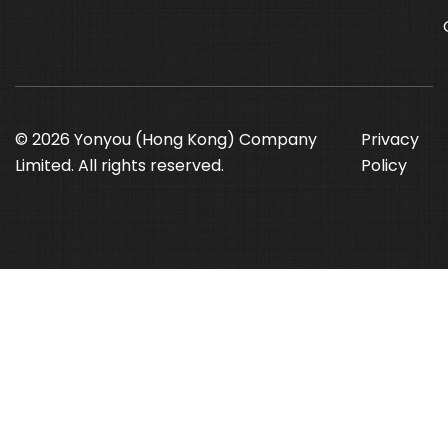
© 2026 Yonyou (Hong Kong) Company
Privacy
Limited. All rights reserved.
Policy