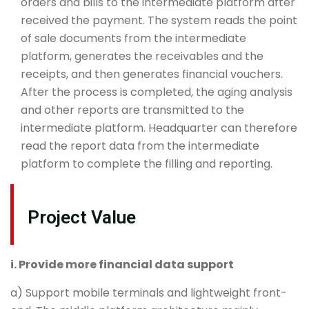
orders and bills to the intermediate platform after
received the payment. The system reads the point
of sale documents from the intermediate
platform, generates the receivables and the
receipts, and then generates financial vouchers.
After the process is completed, the aging analysis
and other reports are transmitted to the
intermediate platform. Headquarter can therefore
read the report data from the intermediate
platform to complete the filling and reporting.
Project Value
i. Provide more financial data support
a) Support mobile terminals and lightweight front-