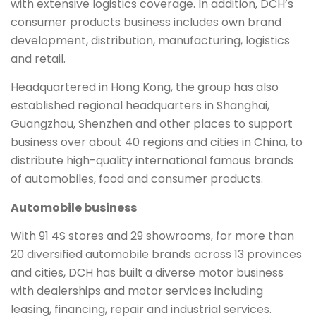
with extensive logistics coverage. In addition, DCH’s
consumer products business includes own brand
development, distribution, manufacturing, logistics
and retail.
Headquartered in Hong Kong, the group has also
established regional headquarters in Shanghai,
Guangzhou, Shenzhen and other places to support
business over about 40 regions and cities in China, to
distribute high-quality international famous brands
of automobiles, food and consumer products.
Automobile business
With 91 4S stores and 29 showrooms, for more than
20 diversified automobile brands across 13 provinces
and cities, DCH has built a diverse motor business
with dealerships and motor services including
leasing, financing, repair and industrial services.