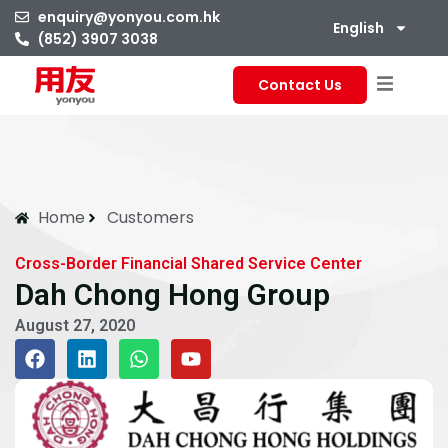
enquiry@yonyou.com.hk
English
(852) 3907 3038
Contact Us
Home
Customers
Cross-Border Financial Shared Service Center
Dah Chong Hong Group
August 27, 2020