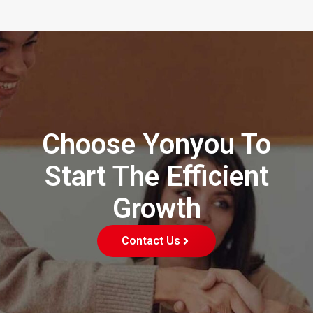
Choose Yonyou To
Start The Efficient
Growth
Contact Us