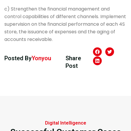
c) Strengthen the financial management and
control capabilities of different channels. Implement
supervision on the financial performance of each 4S
store, the issuance of expenses and the aging of
accounts receivable.
Posted By
Yonyou
Share
Post
Digital Intelligence