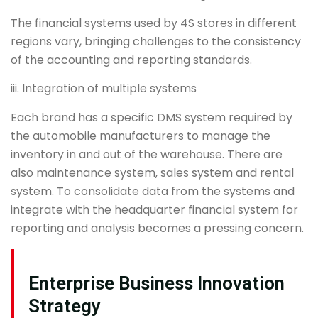
The financial systems used by 4S stores in different
regions vary, bringing challenges to the consistency
of the accounting and reporting standards.
iii. Integration of multiple systems
Each brand has a specific DMS system required by
the automobile manufacturers to manage the
inventory in and out of the warehouse. There are
also maintenance system, sales system and rental
system. To consolidate data from the systems and
integrate with the headquarter financial system for
reporting and analysis becomes a pressing concern.
Enterprise Business Innovation
Strategy