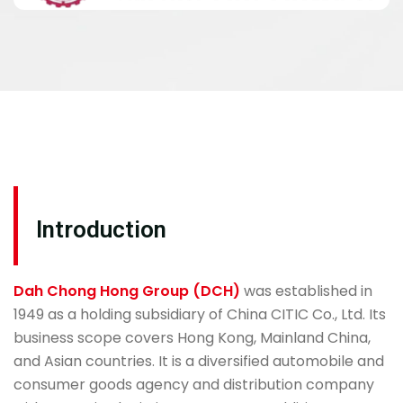
Introduction
Dah Chong Hong Group (DCH)
was established in
1949 as a holding subsidiary of China CITIC Co., Ltd. Its
business scope covers Hong Kong, Mainland China,
and Asian countries. It is a diversified automobile and
consumer goods agency and distribution company