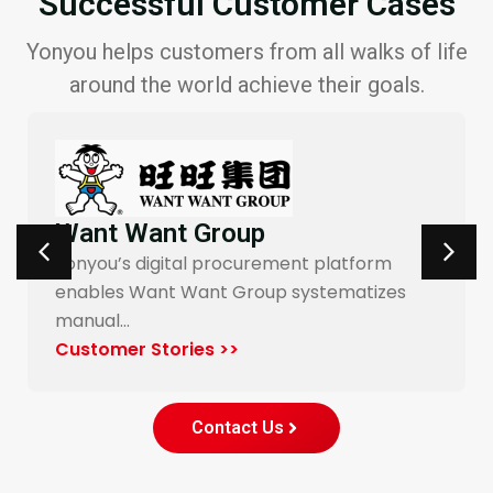
Successful Customer Cases
Yonyou helps customers from all walks of life
around the world achieve their goals.
Want Want Group
Yonyou’s digital procurement platform
enables Want Want Group systematizes
manual…
Customer Stories >>
Contact Us