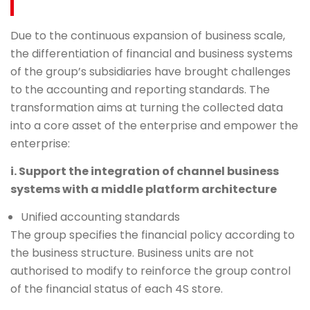
Due to the continuous expansion of business scale,
the differentiation of financial and business systems
of the group’s subsidiaries have brought challenges
to the accounting and reporting standards. The
transformation aims at turning the collected data
into a core asset of the enterprise and empower the
enterprise:
i. Support the integration of channel business
systems with a middle platform architecture
Unified accounting standards
The group specifies the financial policy according to
the business structure. Business units are not
authorised to modify to reinforce the group control
of the financial status of each 4S store.