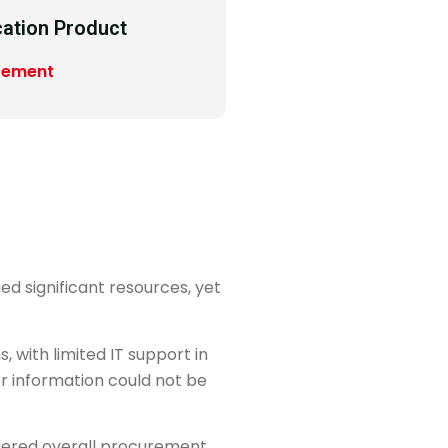
cation Product
rement
d significant resources, yet
 with limited IT support in
r information could not be
dered overall procurement