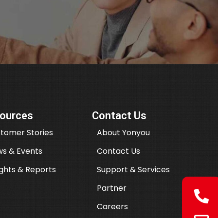
ources
Contact Us
tomer Stories
About Yonyou
s & Events
Contact Us
ights & Reports
Support & Services
Partner
Careers