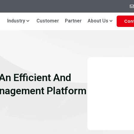
Industry
Customer
Partner
About Us
Con
An Efficient And
anagement Platform