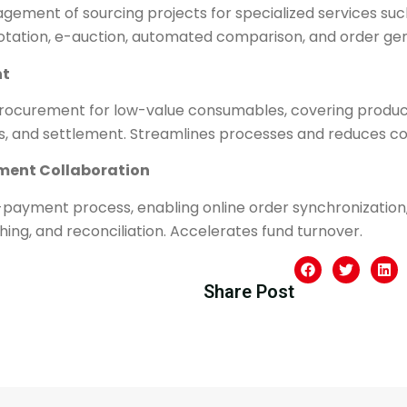
gement of sourcing projects for specialized services suc
quotation, e-auction, automated comparison, and order ge
t​
rocurement for low-value consumables, covering product 
les, and settlement. Streamlines processes and reduces co
ement Collaboration​
-payment process, enabling online order synchronization, 
g, and reconciliation. Accelerates fund turnover.
Share Post