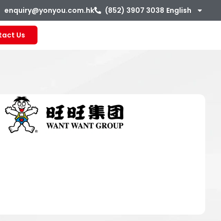
enquiry@yonyou.com.hk
(852) 3907 3038
English
tact Us