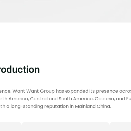
roduction
ience, Want Want Group has expanded its presence acro
North America, Central and South America, Oceania, and Euro
h a long-standing reputation in Mainland China.