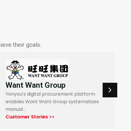
eve their goals.
Wolong Electric Drive
Yonyou powers a digital procurement
platform for Wolong Electric Drive,…
Customer Stories >>