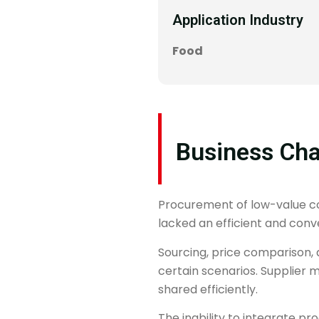
Application Industry
Food
Business Cha
Procurement of low-value con
lacked an efficient and conve
Sourcing, price comparison, 
certain scenarios. Supplier
shared efficiently.
The inability to integrate 