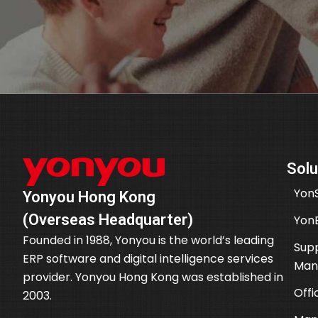
Solu
YonS
Yonyou Hong Kong
(Overseas Headquarter)
Yon
Founded in 1988, Yonyou is the world’s leading
Supp
ERP software and digital intelligence services
Man
provider. Yonyou Hong Kong was established in
Offi
2003.