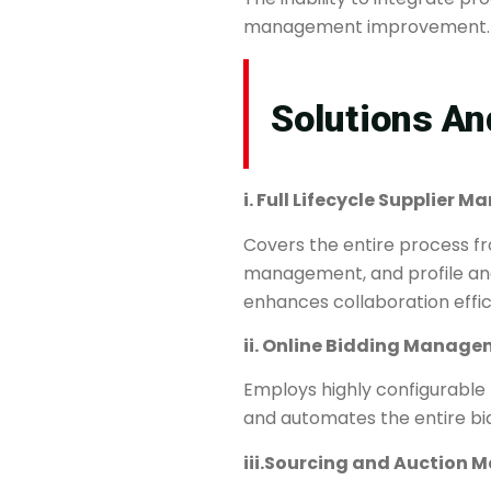
management improvement.
Solutions And
i. ​​Full Lifecycle Supplier
Covers the entire process fro
management, and profile analy
enhances collaboration effic
ii. ​​Online Bidding Managem
Employs highly configurable
and automates the entire bi
iii.​​Sourcing and Auction