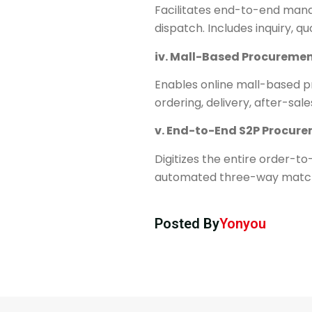
Facilitates end-to-end mana
dispatch. Includes inquiry, 
iv. ​​Mall-Based Procuremen
Enables online mall-based p
ordering, delivery, after-sa
v. ​​End-to-End S2P Procur
Digitizes the entire order-to
automated three-way matchin
Posted By
Yonyou