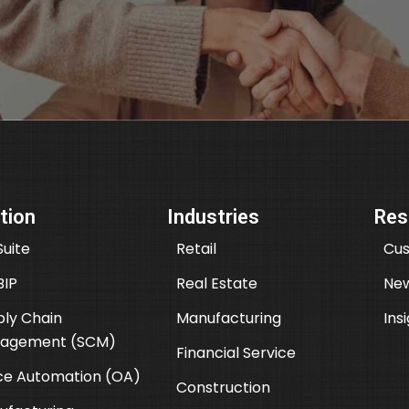
tion
Industries
Res
uite
Retail
Cus
BIP
Real Estate
New
ly Chain
Manufacturing
Ins
agement (SCM)
Financial Service
ce Automation (OA)
Construction