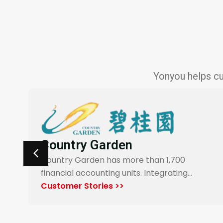
Yonyou helps cu
Carrefour Taiwan
Yonyou’s procurement system enables
end-to-end digitalization and automation
for Carrefour…
Customer Stories >>