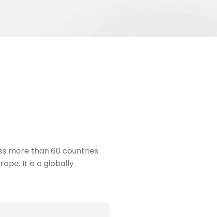
ss more than 60 countries
pe. It is a globally