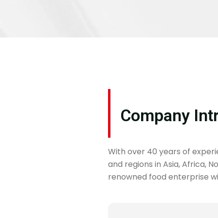
Company Int
With over 40 years of exper
and regions in Asia, Africa, 
renowned food enterprise wit