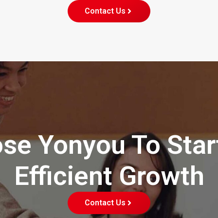
Contact Us
se Yonyou To Star
Efficient Growth
Contact Us