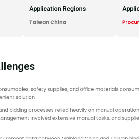
Application Regions
Appli
Taiwan China
Procu
llenges
sumables, safety supplies, and office materials consume
nient solution.
and bidding processes relied heavily on manual operations,
 management involved extensive manual tasks, and supplie
procurement data between Mainland China and Taiwan hin