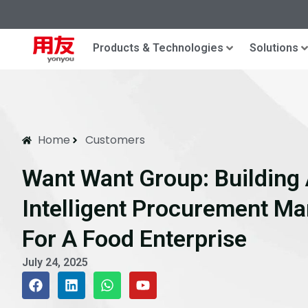
Products & Technologies
Solutions
Home
Customers
Want Want Group: Building 
Intelligent Procurement M
For A Food Enterprise​
July 24, 2025