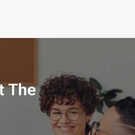
t The