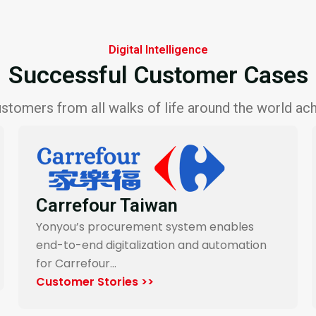
Digital Intelligence
Successful Customer Cases
stomers from all walks of life around the world achi
Want Want Group
Yonyou’s digital procurement platform
enables Want Want Group systematizes
manual…
Customer Stories >>