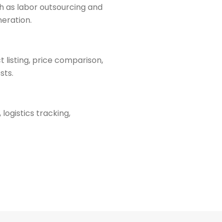
h as labor outsourcing and
neration.
listing, price comparison,
sts.
logistics tracking,