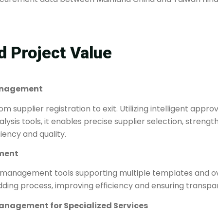
 Project Value​
 Management
m supplier registration to exit. Utilizing intelligent appr
sis tools, it enables precise supplier selection, strength
iency and quality.
ent​​
 management tools supporting multiple templates and ove
dding process, improving efficiency and ensuring transpa
 Management for Specialized Services​