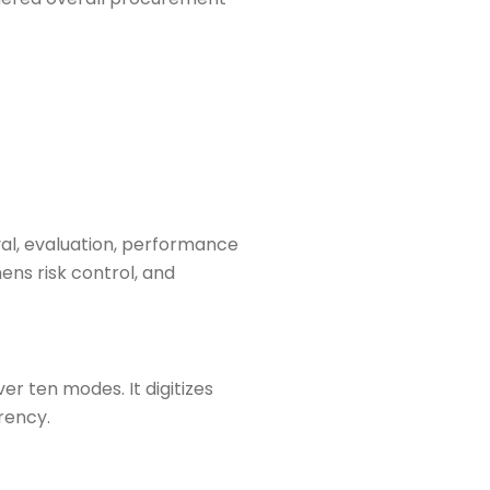
oval, evaluation, performance
ens risk control, and
r ten modes. It digitizes
rency.