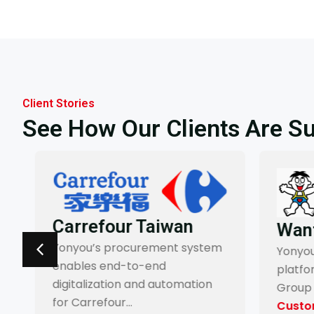
Client Stories
See How Our Clients Are S
Carrefour Taiwan
Want
Yonyou’s procurement system
Yonyou’
enables end-to-end
platfo
digitalization and automation
Group 
for Carrefour…
Custom