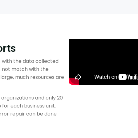
orts
ts with the data collected
 not match with the
s large, much resources are
 organizations and only 20
 for each business unit.
 Error repair can be done