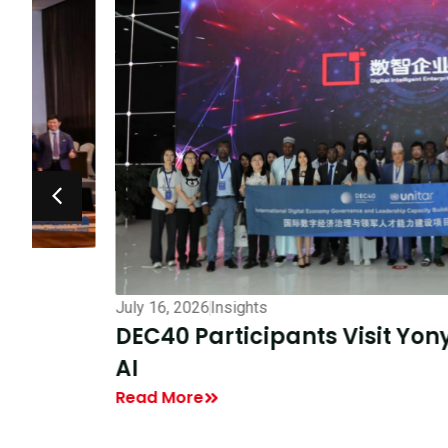
July 16, 2026
Insights
DEC40 Participants Visit Yonyou To 
AI
Read More