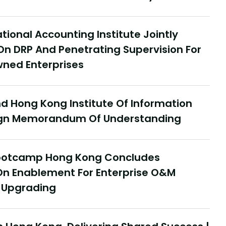
tional Accounting Institute Jointly
On DRP And Penetrating Supervision For
ned Enterprises
 Hong Kong Institute Of Information
Sign Memorandum Of Understanding
Jul
Y
Bootcamp Hong Kong Concludes
D
ce In Hong Kong, Delivering Shared
On Enablement For Enterprise O&M
Re
Hong Kong Delivery Ecosystem
t Upgrading
ncludes Successfully