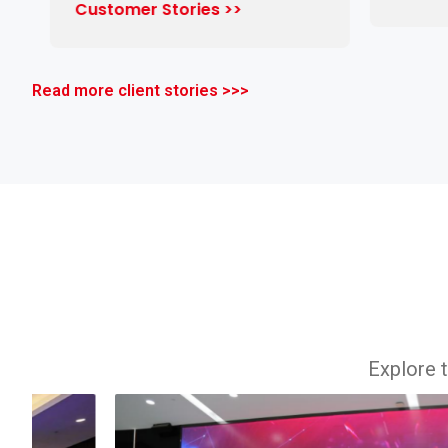
Customer Stories >>
Read more client stories >>>
Explore t