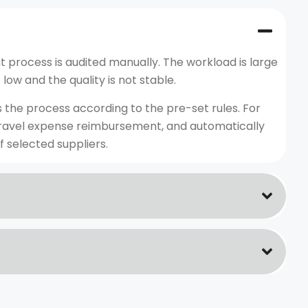
process is audited manually. The workload is large
low and the quality is not stable.
s the process according to the pre-set rules. For
e travel expense reimbursement, and automatically
f selected suppliers.