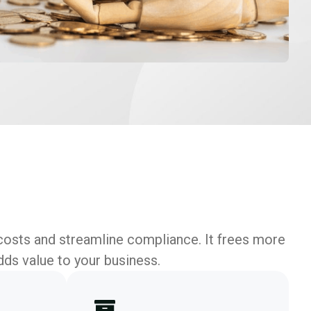
costs and streamline compliance. It frees more
dds value to your business.