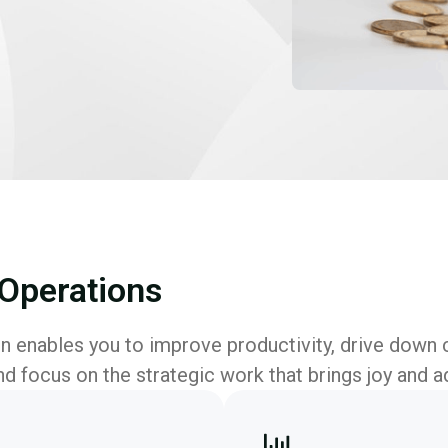
Operations
 enables you to improve productivity, drive down 
nd focus on the strategic work that brings joy and a