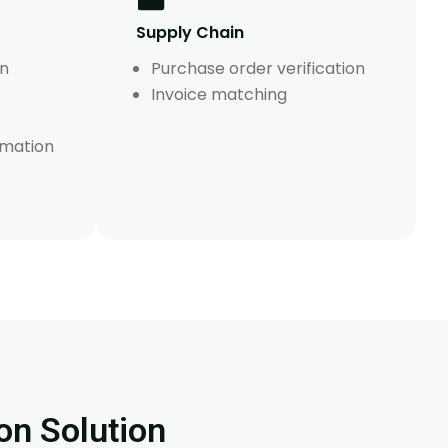
Supply Chain
on
Purchase order verification
Invoice matching
mation
on Solution