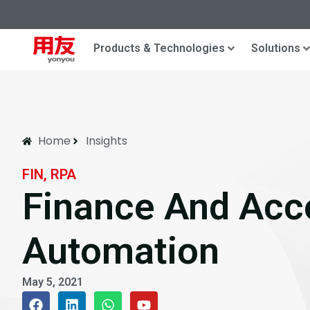
Products & Technologies
Solutions
Home
Insights
FIN, RPA
Finance And Acc
Automation
May 5, 2021