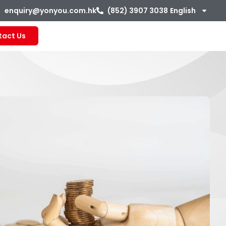
enquiry@yonyou.com.hk
(852) 3907 3038
English
tact Us