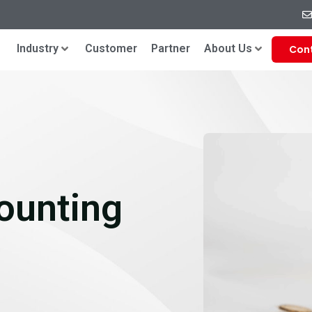
Industry
Customer
Partner
About Us
Con
ounting