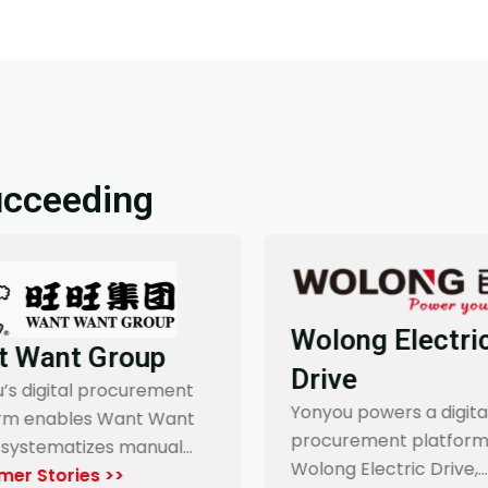
ucceeding
Wolong Electric
 Want Group
Drive
s digital procurement
Yonyou powers a digital
rm enables Want Want
procurement platform 
systematizes manual…
Wolong Electric Drive,…
er Stories >>