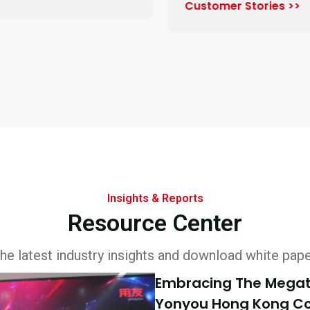
Customer Stories >>
Insights & Reports
Resource Center
he latest industry insights and download white pap
Embracing The Megatr
Yonyou Hong Kong Co