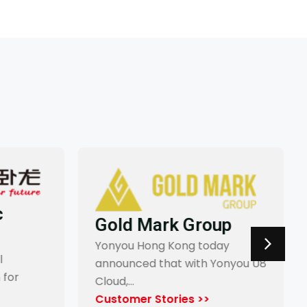
Gold Mark Group
Yonyou Hong Kong today
announced that with Yonyou U8
for
Cloud,…
Customer Stories >>