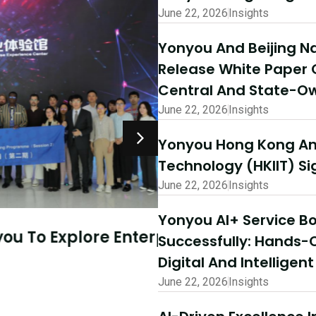
June 22, 2026
Insights
Yonyou And Beijing Na
Release White Paper 
Central And State-Ow
June 22, 2026
Insights
Yonyou Hong Kong And
Technology (HKIIT) 
June 22, 2026
Insights
July 10, 2026
Insights
Yonyou AI+ Service 
Explore Enterprise
AI-Driven Excellen
Successfully: Hands-
Success | Yonyou 
Digital And Intelligen
Partner Summit Co
June 22, 2026
Insights
Read More