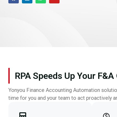
RPA Speeds Up Your F&A 
Yonyou Finance Accounting Automation solution
time for you and your team to act proactively a