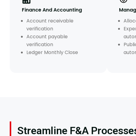
Finance And Accounting
Manage
Account receivable
Alloc
verification
Expe
Account payable
auto
verification
Publi
Ledger Monthly Close
auto
Streamline F&A Processes