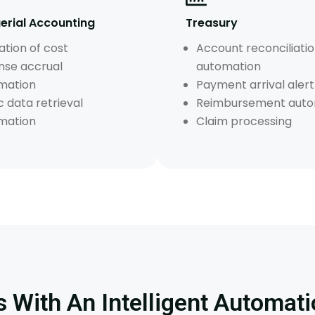
rial Accounting
Treasury
ation of cost
Account reconciliati
nse accrual
automation
mation
Payment arrival alert
c data retrieval
Reimbursement auto
mation
Claim processing
 With An Intelligent Automati