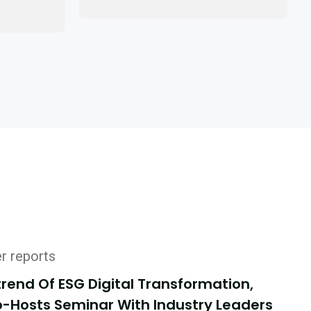
er reports
end Of ESG Digital Transformation,
-Hosts Seminar With Industry Leaders