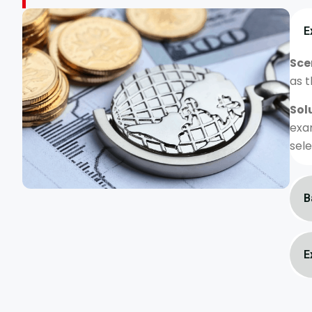
E
Sce
as t
Sol
exa
sele
B
E