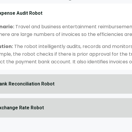
xpense Audit Robot
nario:
Travel and business entertainment reimbursement 
here are large numbers of invoices so the efficiencies are 
ution:
The robot intelligently audits, records and monitor
mple, the robot checks if there is prior approval for th
ct the payment bank account. It also identifies invoices o
ank Reconciliation Robot
xchange Rate Robot