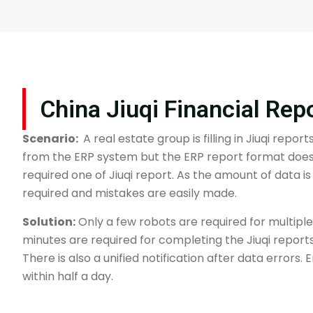
China Jiuqi Financial Rep
Scenario:
A real estate group is filling in Jiuqi repor
from the ERP system but the ERP report format does
required one of Jiuqi report. As the amount of data i
required and mistakes are easily made.
Solution:
Only a few robots are required for multiple
minutes are required for completing the Jiuqi reports
There is also a unified notification after data errors.
within half a day.