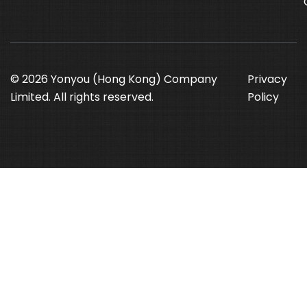
© 2026 Yonyou (Hong Kong) Company
Privacy
Limited. All rights reserved.
Policy