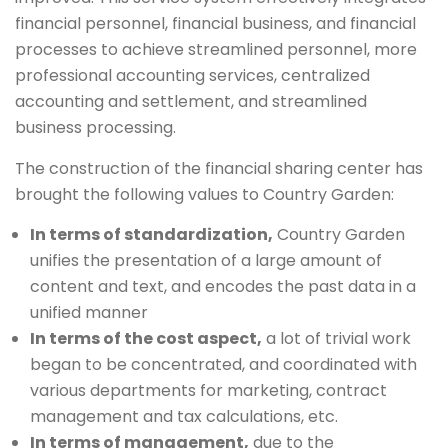
financial personnel, financial business, and financial
processes to achieve streamlined personnel, more
professional accounting services, centralized
accounting and settlement, and streamlined
business processing.
The construction of the financial sharing center has
brought the following values ​​to Country Garden:
In terms of standardization,
Country Garden
unifies the presentation of a large amount of
content and text, and encodes the past data in a
unified manner
In terms of the cost aspect,
a lot of trivial work
began to be concentrated, and coordinated with
various departments for marketing, contract
management and tax calculations, etc.
In terms of management,
due to the