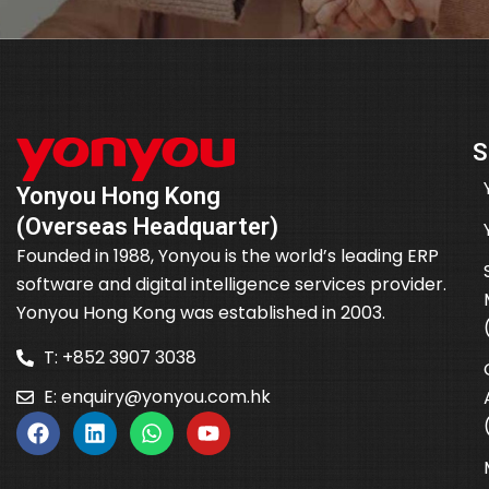
S
Yonyou Hong Kong
(Overseas Headquarter)
Founded in 1988, Yonyou is the world’s leading ERP
software and digital intelligence services provider.
Yonyou Hong Kong was established in 2003.
T: +852 3907 3038
E:
enquiry@yonyou.com.hk