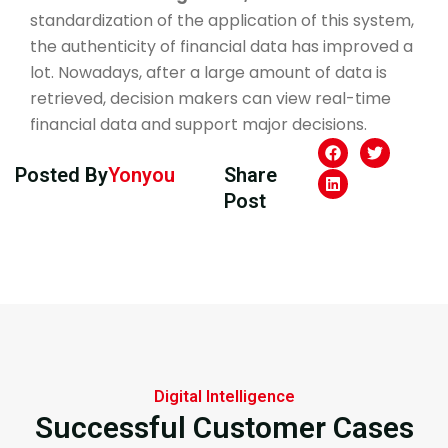
standardization of the application of this system,
the authenticity of financial data has improved a
lot. Nowadays, after a large amount of data is
retrieved, decision makers can view real-time
financial data and support major decisions.
Posted By
Yonyou
Share
Post
Digital Intelligence
Successful Customer Cases