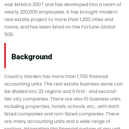
was listed in 2007 and has developed into a team of
nearly 200,000 employees. It has brought modern
real estate project to more than 1,200 cities and
towns, and has been listed on the Fortune Global
500.
Background
Country Garden has more than 1,700 financial
accounting units. The real estate business alone can
be divided into 32 regions and 9 first- and second-
tier city companies. There are also 10 business units
including properties, hotels, schools, etc., with both
listed companies and non-listed companies. There
are many accounting units and a wide range of
sectors. Integrating the financial system of any unit