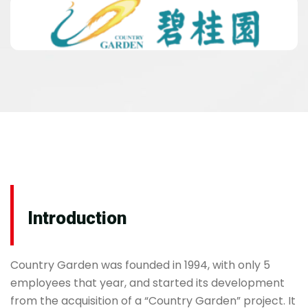
Introduction
Country Garden was founded in 1994, with only 5
employees that year, and started its development
from the acquisition of a “Country Garden” project. It