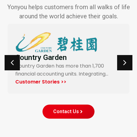
Yonyou helps customers from all walks of life
around the world achieve their goals.
Carrefour Taiwan
Yonyou’s procurement system enables
…
end-to-end digitalization and automation
for Carrefour…
Customer Stories >>
Contact Us