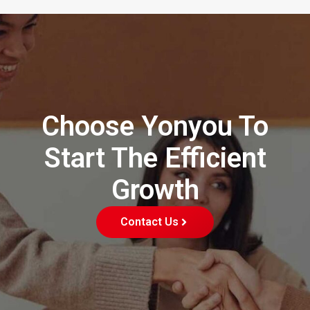
Choose Yonyou To
Start The Efficient
Growth
Contact Us