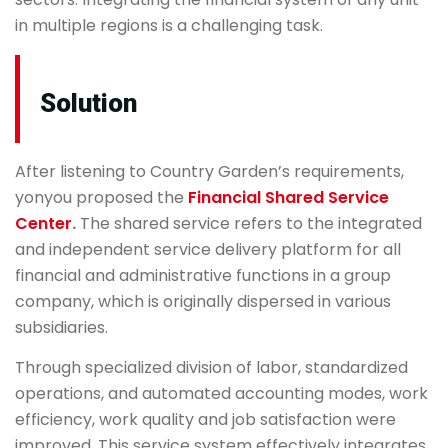
in multiple regions is a challenging task.
Solution
After listening to Country Garden’s requirements,
yonyou proposed the
Financial Shared Service
Center
.
The shared service refers to the integrated
and independent service delivery platform for all
financial and administrative functions in a group
company, which is originally dispersed in various
subsidiaries.
Through specialized division of labor, standardized
operations, and automated accounting modes, work
efficiency, work quality and job satisfaction were
improved. This service system effectively integrates