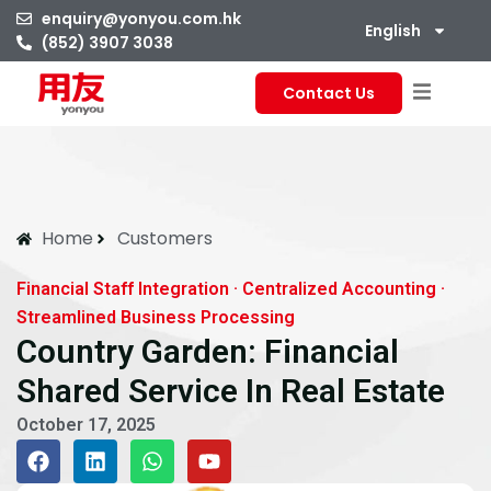
enquiry@yonyou.com.hk
English
(852) 3907 3038
Contact Us
Home
Customers
Financial Staff Integration · Centralized Accounting ·
Streamlined Business Processing
Country Garden: Financial
Shared Service In Real Estate
October 17, 2025