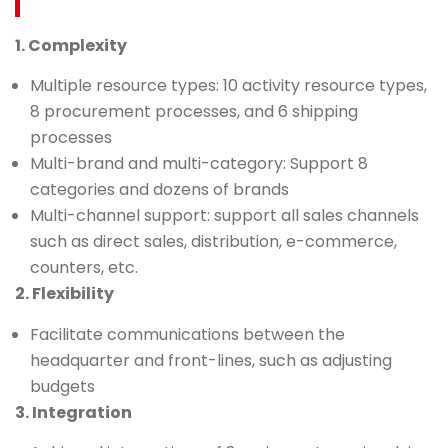
1. Complexity
Multiple resource types: 10 activity resource types,
8 procurement processes, and 6 shipping
processes
Multi-brand and multi-category: Support 8
categories and dozens of brands
Multi-channel support: support all sales channels
such as direct sales, distribution, e-commerce,
counters, etc.
2. Flexibility
Facilitate communications between the
headquarter and front-lines, such as adjusting
budgets
3. Integration