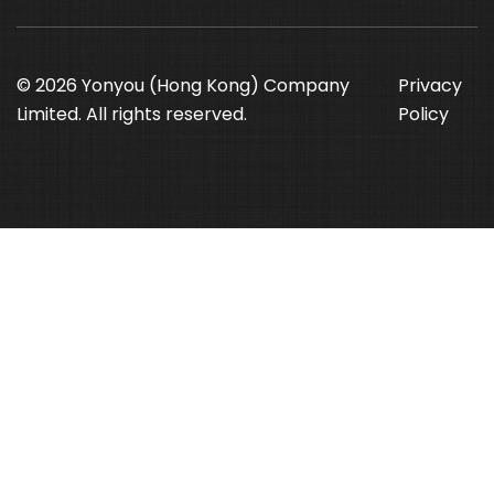
© 2026 Yonyou (Hong Kong) Company
Privacy
Limited. All rights reserved.
Policy