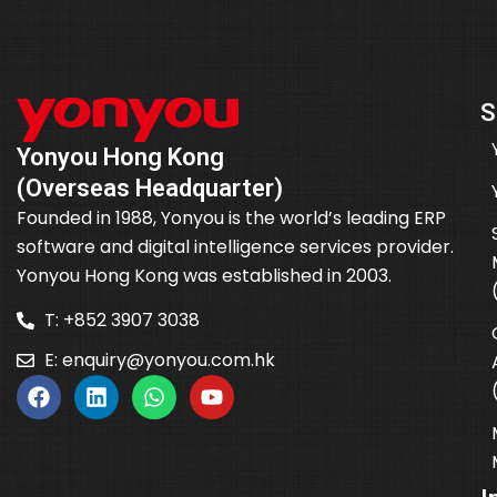
S
Yonyou Hong Kong
(Overseas Headquarter)
Founded in 1988, Yonyou is the world’s leading ERP
software and digital intelligence services provider.
Yonyou Hong Kong was established in 2003.
T: +852 3907 3038
E:
enquiry@yonyou.com.hk