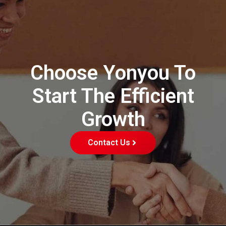
Choose Yonyou To
Start The Efficient
Growth
Contact Us