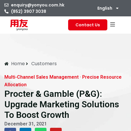
enquiry@yonyou.com.hk
English
(852) 3907 3038
Contact Us
Home
Customers
Multi-Channel Sales Management · Precise Resource
Allocation
Procter & Gamble (P&G):
Upgrade Marketing Solutions
To Boost Growth
December 31, 2021