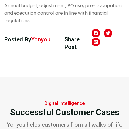
Annual budget, adjustment, PO use, pre-occupation
and execution control are in line with financial
regulations
Posted By
Yonyou
Share
Post
Digital Intelligence
Successful Customer Cases
Yonyou helps customers from all walks of life