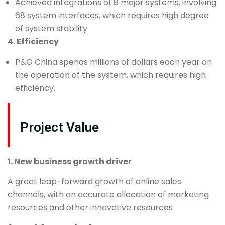
Achieved integrations of 8 major systems, involving
68 system interfaces, which requires high degree
of system stability
4. Efficiency
P&G China spends millions of dollars each year on
the operation of the system, which requires high
efficiency.
Project Value
1. New business growth driver
A great leap-forward growth of online sales
channels, with an accurate allocation of marketing
resources and other innovative resources