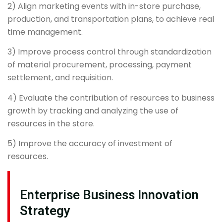
2) Align marketing events with in-store purchase,
production, and transportation plans, to achieve real
time management.
3) Improve process control through standardization
of material procurement, processing, payment
settlement, and requisition.
4) Evaluate the contribution of resources to business
growth by tracking and analyzing the use of
resources in the store.
5) Improve the accuracy of investment of
resources.
Enterprise Business Innovation
Strategy