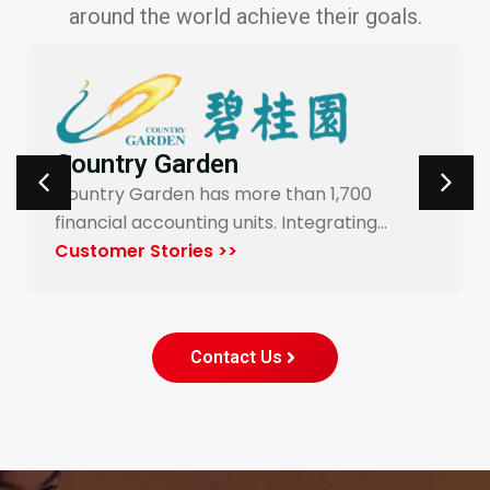
around the world achieve their goals.
Carrefour Taiwan
Yonyou’s procurement system enables
end-to-end digitalization and automation
for Carrefour…
Customer Stories >>
Contact Us