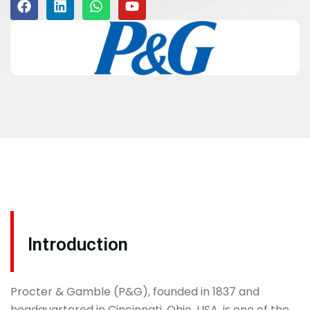
Introduction
Procter & Gamble (P&G), founded in 1837 and
headquartered in Cincinnati, Ohio, USA, is one of the