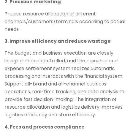
2. Precision marketing
Precise resource allocation of different
channels/customers/terminals according to actual
needs.
3. Improve efficiency and reduce wastage
The budget and business execution are closely
integrated and controlled, and the resource and
expense settlement system realizes automatic
processing and interacts with the financial system.
Support all-brand and all-channel business
operations, real-time tracking, and data analysis to
provide fast decision-making. The integration of
resource allocation and logistics delivery improves
logistics efficiency and store efficiency.
4. Fees and process compliance