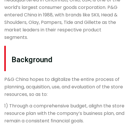
world’s largest consumer goods corporation. P&G
entered China in 1988, with brands like SKII, Head &
Shoulders, Olay, Pampers, Tide and Gillette as the
market leaders in their respective product
segments.
Background
P&G China hopes to digitalize the entire process of
planning, acquisition, use, and evaluation of the store
resources, so as to:
1) Through a comprehensive budget, alighn the store
resource plan with the company’s business plan, and
remain a consistent financial goals.