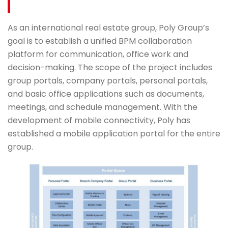
As an international real estate group, Poly Group’s
goal is to establish a unified BPM collaboration
platform for communication, office work and
decision-making. The scope of the project includes
group portals, company portals, personal portals,
and basic office applications such as documents,
meetings, and schedule management. With the
development of mobile connectivity, Poly has
established a mobile application portal for the entire
group.