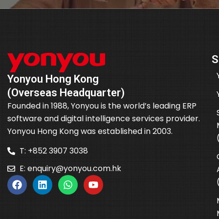
S
Yonyou Hong Kong
(Overseas Headquarter)
Founded in 1988, Yonyou is the world’s leading ERP
software and digital intelligence services provider.
Yonyou Hong Kong was established in 2003.
T: +852 3907 3038
E:
enquiry@yonyou.com.hk