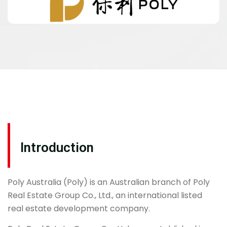
Introduction
Poly Australia (Poly) is an Australian branch of Poly
Real Estate Group Co., Ltd., an international listed
real estate development company.