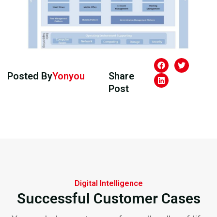
Posted By
Yonyou
Share
Post
Digital Intelligence
Successful Customer Cases