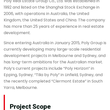
Poly Real Estate Group Co., Ltd. was established in
1992 and listed on the Shanghai Stock Exchange in
2006, with operations in Australia, the United
Kingdom, the United States and China. The company
has more than 25 years of experience in real estate
development.
Since entering Australia in January 2015, Poly Group is
currently developing many large-scale residential
development projects in Melbourne and Sydney, and
has long-term ambitions for the Australian market.
Poly’s current projects include “Poly Horizon” in
Epping, Sydney; “Tilia by Poly” in Linfield, Sydney, and
the recently completed “Clermont Estate” in South
Yarra, Melbourne.
Project Scope