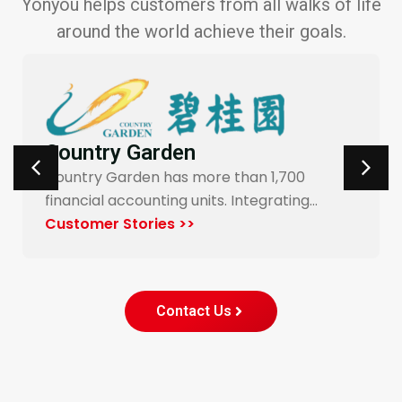
Yonyou helps customers from all walks of life
around the world achieve their goals.
Carrefour Taiwan
700
Yonyou’s procurement system enable
ting…
end-to-end digitalization and automa
for Carrefour…
Customer Stories >>
Contact Us