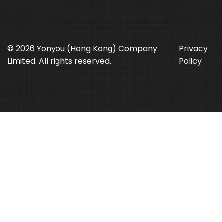
© 2026 Yonyou (Hong Kong) Company
Privacy
Limited. All rights reserved.
Policy