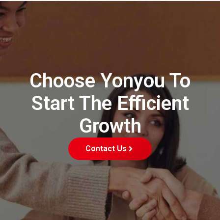
Choose Yonyou To
Start The Efficient
Growth
Contact Us