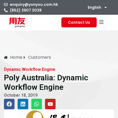
enquiry@yonyou.com.hk
English
(852) 3907 3038
Contact Us
Home
Customers
Dynamic Workflow Engine
Poly Australia: Dynamic
Workflow Engine
October 18, 2019