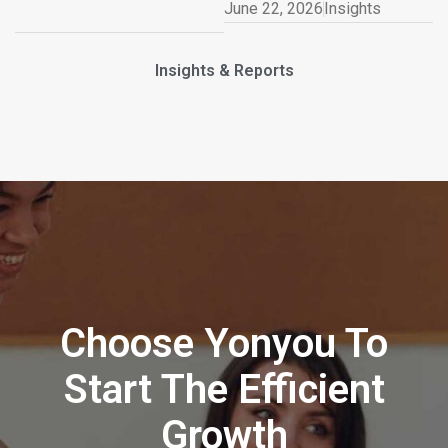
June 22, 2026
Insights
Insights & Reports
Choose Yonyou To
Start The Efficient
Growth