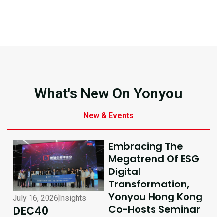
What's New On Yonyou
New & Events
Embracing The
Megatrend Of ESG
Digital
Transformation,
Yonyou Hong Kong
July 16, 2026
Insights
July 10, 2026
Insights
Co-Hosts Seminar
DEC40
AI-Driven