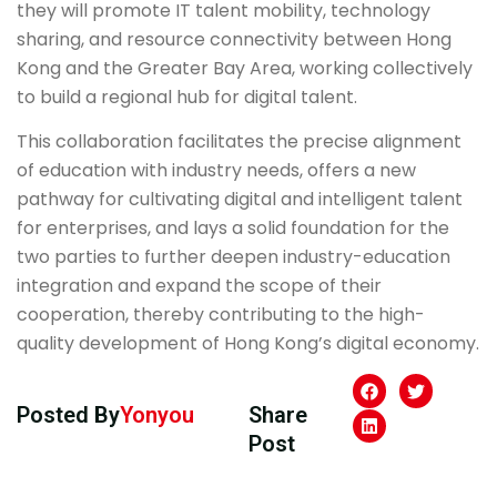
they will promote IT talent mobility, technology
sharing, and resource connectivity between Hong
Kong and the Greater Bay Area, working collectively
to build a regional hub for digital talent.
This collaboration facilitates the precise alignment
of education with industry needs, offers a new
pathway for cultivating digital and intelligent talent
for enterprises, and lays a solid foundation for the
two parties to further deepen industry-education
integration and expand the scope of their
cooperation, thereby contributing to the high-
quality development of Hong Kong’s digital economy.
Posted By
Yonyou
Share
Post