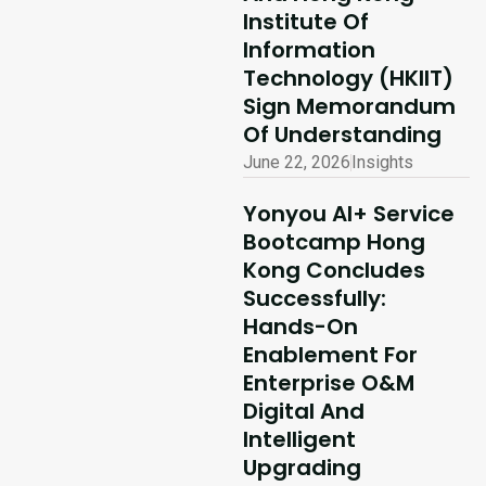
Institute Of
Information
Technology (HKIIT)
Sign Memorandum
Of Understanding
June 22, 2026
Insights
Yonyou AI+ Service
Bootcamp Hong
Kong Concludes
Successfully:
Hands-On
Enablement For
Enterprise O&M
Digital And
Intelligent
Upgrading