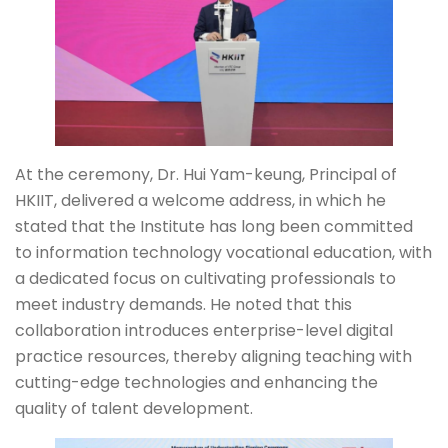
At the ceremony, Dr. Hui Yam-keung, Principal of
HKIIT, delivered a welcome address, in which he
stated that the Institute has long been committed
to information technology vocational education, with
a dedicated focus on cultivating professionals to
meet industry demands. He noted that this
collaboration introduces enterprise-level digital
practice resources, thereby aligning teaching with
cutting-edge technologies and enhancing the
quality of talent development.