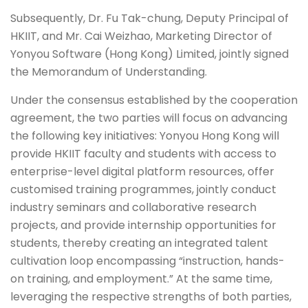
Subsequently, Dr. Fu Tak-chung, Deputy Principal of
HKIIT, and Mr. Cai Weizhao, Marketing Director of
Yonyou Software (Hong Kong) Limited, jointly signed
the Memorandum of Understanding.
Under the consensus established by the cooperation
agreement, the two parties will focus on advancing
the following key initiatives: Yonyou Hong Kong will
provide HKIIT faculty and students with access to
enterprise-level digital platform resources, offer
customised training programmes, jointly conduct
industry seminars and collaborative research
projects, and provide internship opportunities for
students, thereby creating an integrated talent
cultivation loop encompassing “instruction, hands-
on training, and employment.” At the same time,
leveraging the respective strengths of both parties,