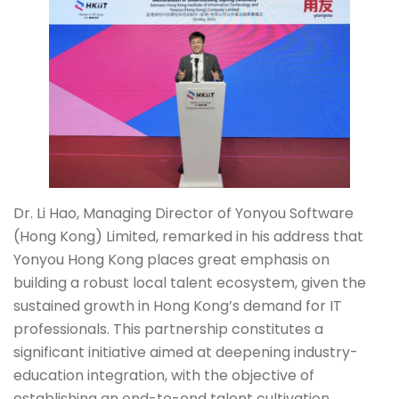
Dr. Li Hao, Managing Director of Yonyou Software
(Hong Kong) Limited, remarked in his address that
Yonyou Hong Kong places great emphasis on
building a robust local talent ecosystem, given the
sustained growth in Hong Kong’s demand for IT
professionals. This partnership constitutes a
significant initiative aimed at deepening industry-
education integration, with the objective of
establishing an end-to-end talent cultivation