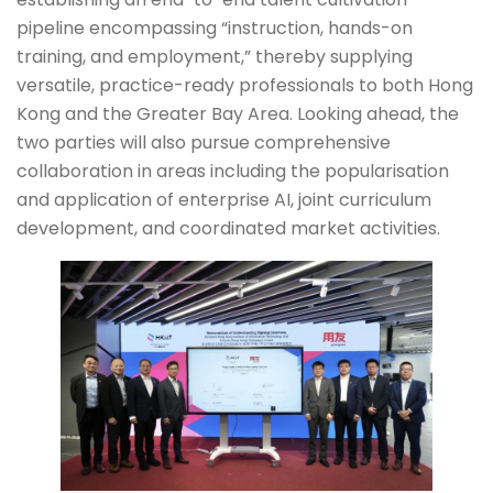
pipeline encompassing “instruction, hands-on
training, and employment,” thereby supplying
versatile, practice-ready professionals to both Hong
Kong and the Greater Bay Area. Looking ahead, the
two parties will also pursue comprehensive
collaboration in areas including the popularisation
and application of enterprise AI, joint curriculum
development, and coordinated market activities.