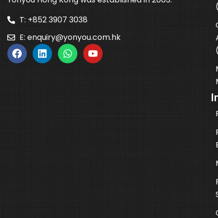
T: +852 3907 3038
E:
enquiry@yonyou.com.hk
I