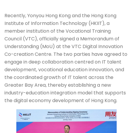
Recently, Yonyou Hong Kong and the Hong Kong
Institute of Information Technology (HKIIT), a
member institution of the Vocational Training
Council (VTC), officially signed a Memorandum of
Understanding (MoU) at the VTC Digital Innovation
Co-creation Centre. The two parties have agreed to
engage in deep collaboration centred on IT talent
development, vocational education innovation, and
the coordinated growth of IT talent across the
Greater Bay Area, thereby establishing a new
industry-education integration model that supports
the digital economy development of Hong Kong.