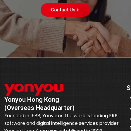
Contact Us
S
Yonyou Hong Kong
(Overseas Headquarter)
Founded in 1988, Yonyou is the world’s leading ERP
software and digital intelligence services provider.
Yonyou Hong Kong was established in 2003.