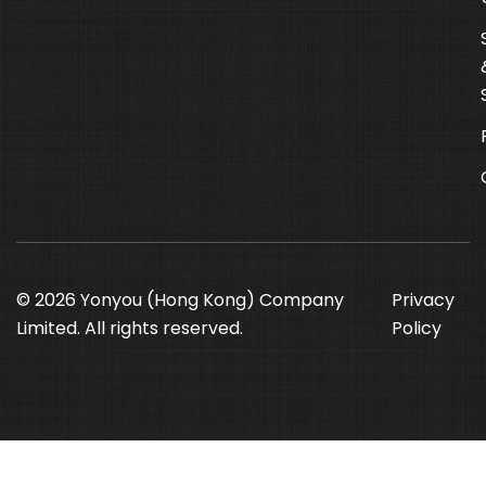
© 2026 Yonyou (Hong Kong) Company
Privacy
Limited. All rights reserved.
Policy