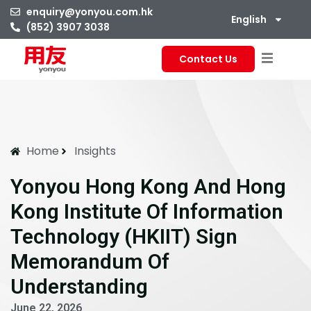
enquiry@yonyou.com.hk
English
(852) 3907 3038
Contact Us
Home
Insights
Yonyou Hong Kong And Hong
Kong Institute Of Information
Technology (HKIIT) Sign
Memorandum Of
Understanding
June 22, 2026