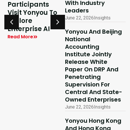
With Industry
Participants
Excellence In
Leaders
Visit Yonyou To
Hong Kong,
June 22, 2026
Insights
Explore
Delivering
y
Enterprise AI
Shared Success
Yonyou And Beijing
| Yonyou Hong
Read More
National
Kong Delivery
Accounting
Ecosystem
Institute Jointly
Partner Summit
Release White
Concludes
Paper On DRP And
Penetrating
Successfully
Supervision For
Read More
Central And State-
Owned Enterprises
June 22, 2026
Insights
Yonyou Hong Kong
And Hong Kong