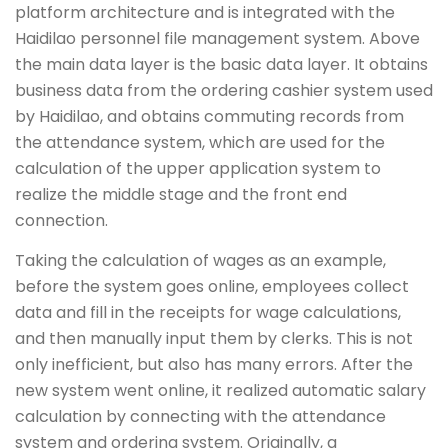
platform architecture and is integrated with the
Haidilao personnel file management system. Above
the main data layer is the basic data layer. It obtains
business data from the ordering cashier system used
by Haidilao, and obtains commuting records from
the attendance system, which are used for the
calculation of the upper application system to
realize the middle stage and the front end
connection.
Taking the calculation of wages as an example,
before the system goes online, employees collect
data and fill in the receipts for wage calculations,
and then manually input them by clerks. This is not
only inefficient, but also has many errors. After the
new system went online, it realized automatic salary
calculation by connecting with the attendance
system and ordering system. Originally, a