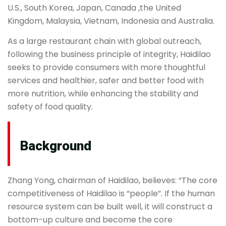
U.S., South Korea, Japan, Canada ,the United
Kingdom, Malaysia, Vietnam, Indonesia and Australia.
As a large restaurant chain with global outreach,
following the business principle of integrity, Haidilao
seeks to provide consumers with more thoughtful
services and healthier, safer and better food with
more nutrition, while enhancing the stability and
safety of food quality.
Background
Zhang Yong, chairman of Haidilao, believes: “The core
competitiveness of Haidilao is “people”. If the human
resource system can be built well, it will construct a
bottom-up culture and become the core