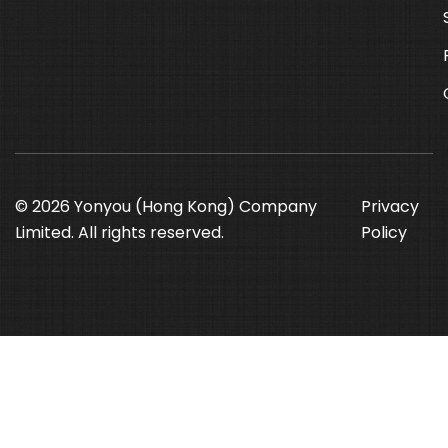
© 2026 Yonyou (Hong Kong) Company
Privacy
Limited. All rights reserved.
Policy