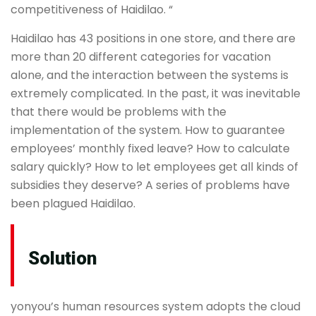
competitiveness of Haidilao. “
Haidilao has 43 positions in one store, and there are
more than 20 different categories for vacation
alone, and the interaction between the systems is
extremely complicated. In the past, it was inevitable
that there would be problems with the
implementation of the system. How to guarantee
employees’ monthly fixed leave? How to calculate
salary quickly? How to let employees get all kinds of
subsidies they deserve? A series of problems have
been plagued Haidilao.
Solution
yonyou’s human resources system adopts the cloud