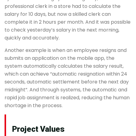
professional clerk in a store had to calculate the
salary for 10 days, but now a skilled clerk can
complete it in 2 hours per month. And it was possible
to check yesterday’s salary in the next morning,
quickly and accurately.
Another example is when an employee resigns and
submits an application on the mobile app, the
system automatically calculates the salary result,
which can achieve “automatic resignation within 24
seconds, automatic settlement before the next day
midnight”. And through systems, the automatic and
rapid job assignment is realized, reducing the human
shortage in the process.
Project Values