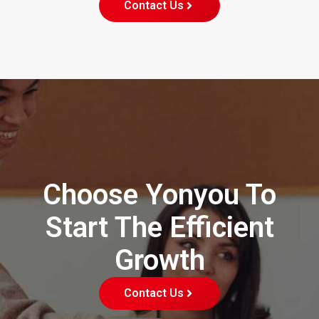
Contact Us
Choose Yonyou To
Start The Efficient
Growth
Contact Us