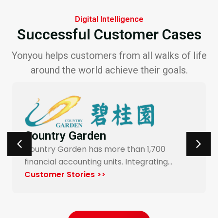
Digital Intelligence
Successful Customer Cases
Yonyou helps customers from all walks of life
around the world achieve their goals.
Carrefour Taiwan
Yonyou’s procurement system enables
end-to-end digitalization and automation
for Carrefour…
Customer Stories >>