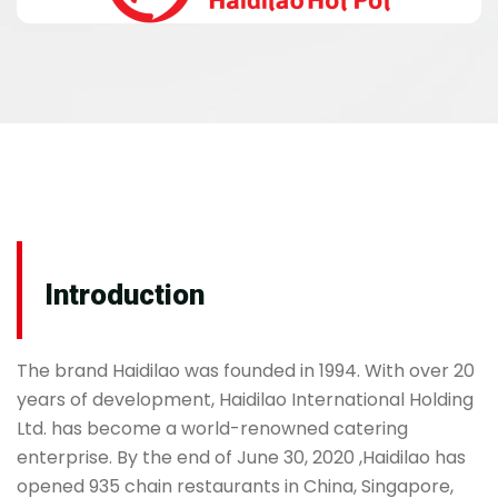
Introduction
The brand Haidilao was founded in 1994. With over 20
years of development, Haidilao International Holding
Ltd. has become a world-renowned catering
enterprise. By the end of June 30, 2020 ,Haidilao has
opened 935 chain restaurants in China, Singapore,