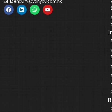
E:
enquiry@yonyou.com.hk
I
R