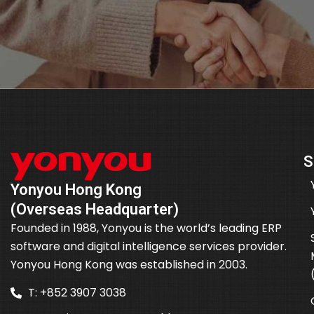
S
Yonyou Hong Kong
(Overseas Headquarter)
Founded in 1988, Yonyou is the world’s leading ERP
software and digital intelligence services provider.
Yonyou Hong Kong was established in 2003.
T: +852 3907 3038