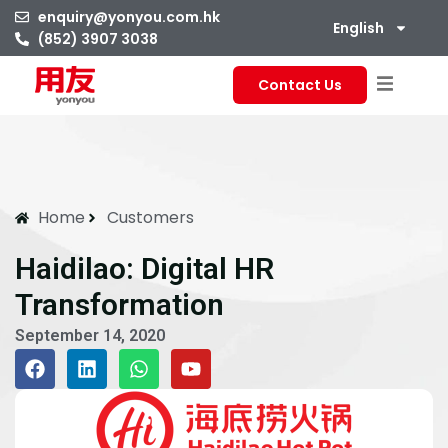
enquiry@yonyou.com.hk
English
(852) 3907 3038
Contact Us
Home
Customers
Haidilao: Digital HR
Transformation
September 14, 2020