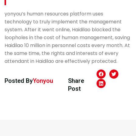
yonyou’s human resources platform uses
technology to truly implement the management
system. After it went online, Haidilao blocked the
loopholes in the cost of human management, saving
Haidilao 10 million in personnel costs every month. At
the same time, the rights and interests of every
attendant in Haidilao are effectively protected.
Posted By
Yonyou
Share
Post