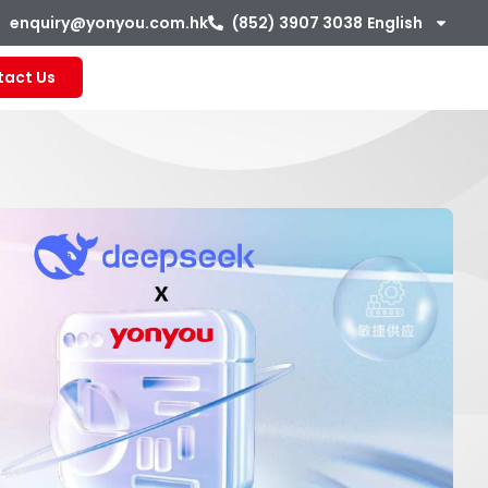
enquiry@yonyou.com.hk
(852) 3907 3038
English
tact Us