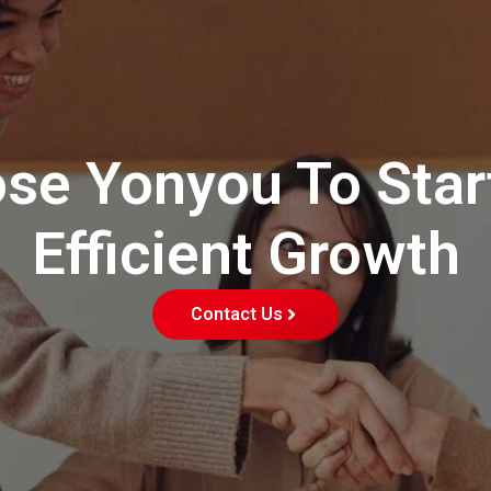
se Yonyou To Star
Efficient Growth
Contact Us