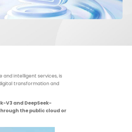
 and intelligent services, is
 digital transformation and
eek-V3 and DeepSeek-
through the public cloud or