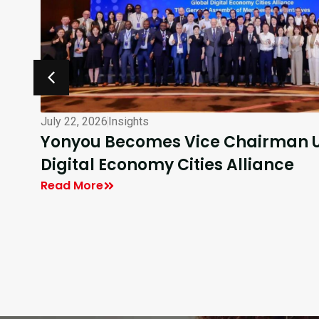
July 16, 2026
Insights
DEC40 Participants Visit Yonyou T
Enterprise AI
Read More