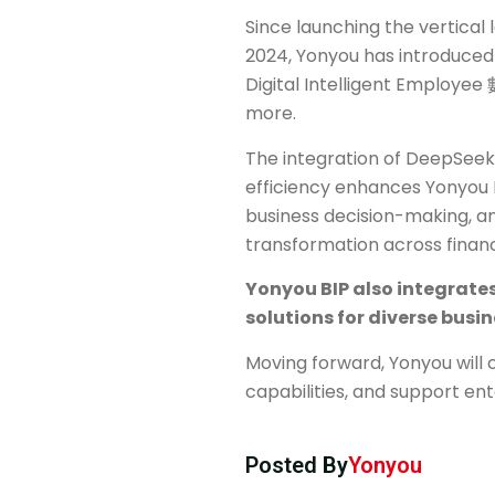
Since launching the vertical
2024, Yonyou has introduced 
Digital Intelligent Employee 
more.
The integration of DeepSeek’
efficiency enhances Yonyou B
business decision-making, an
transformation across finan
Yonyou BIP also integrates
solutions for diverse busi
Moving forward, Yonyou will 
capabilities, and support ent
Posted By
Yonyou