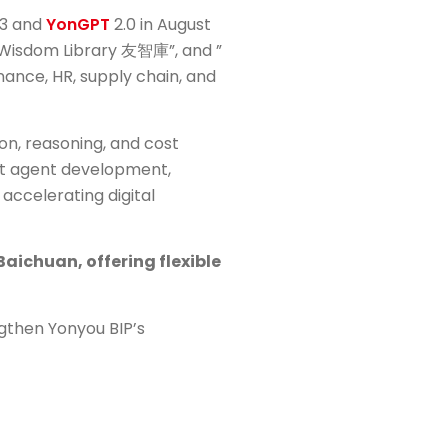
023 and
YonGPT
2.0 in August
ou Wisdom Library 友智庫”, and ”
nance, HR, supply chain, and
on, reasoning, and cost
ent agent development,
accelerating digital
aichuan, offering flexible
ngthen Yonyou BIP’s