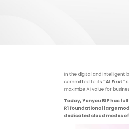
In the digital and intelligent
committed to its
“AI First”
s
maximize AI value for busine
Today, Yonyou BIP has ful
R1 foundational large mode
dedicated cloud modes of 