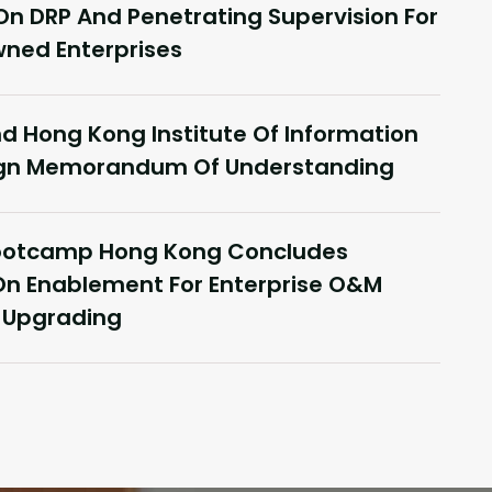
On DRP And Penetrating Supervision For
ned Enterprises
 Hong Kong Institute Of Information
Sign Memorandum Of Understanding
Janu
Bootcamp Hong Kong Concludes
ce In Hong Kong, Delivering
Co
On Enablement For Enterprise O&M
Yonyou Hong Kong Delivery
Int
t Upgrading
r Summit Concludes Successfully
Fi
Rea