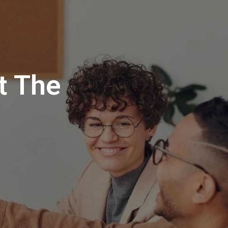
t The