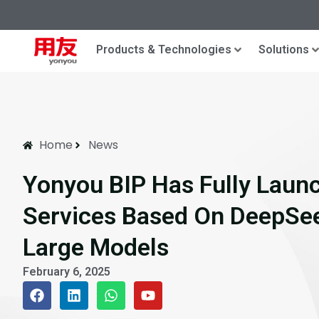
Products & Technologies
Solutions
Home
News
Yonyou BIP Has Fully Launc
Services Based On DeepSee
Large Models
February 6, 2025