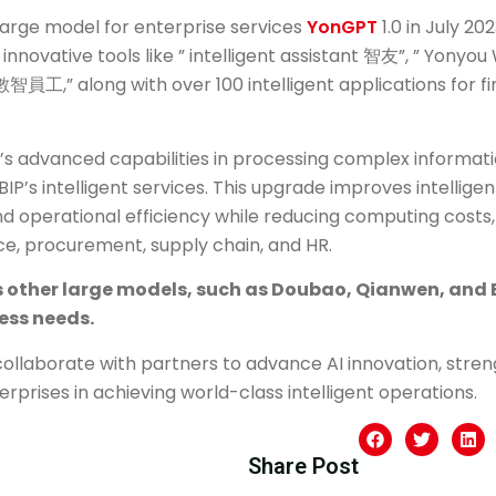
 large model for enterprise services
YonGPT
1.0 in July 2
innovative tools like ” intelligent assistant 智友”, ” Yony
數智員工,” along with over 100 intelligent applications for fi
s advanced capabilities in processing complex informati
IP’s intelligent services. This upgrade improves intellig
d operational efficiency while reducing computing costs, 
ce, procurement, supply chain, and HR.
 other large models, such as Doubao, Qianwen, and B
ness needs.
collaborate with partners to advance AI innovation, stre
erprises in achieving world-class intelligent operations.
Share Post