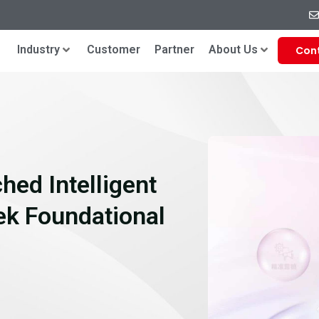
Industry
Customer
Partner
About Us
Con
hed Intelligent
k Foundational