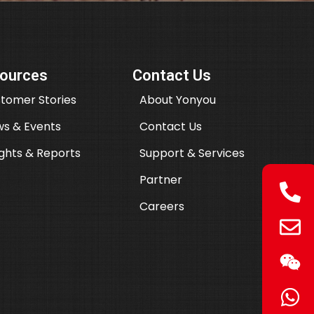
ources
Contact Us
tomer Stories
About Yonyou
s & Events
Contact Us
ights & Reports
Support & Services
Partner
Careers