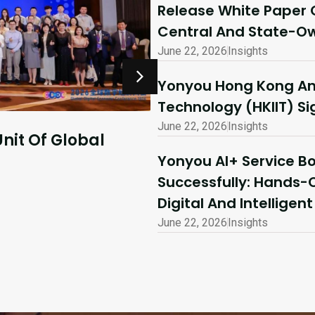
Release White Paper 
Central And State-Ow
June 22, 2026
Insights
Yonyou Hong Kong And
Technology (HKIIT) 
June 22, 2026
Insights
July 10, 2026
Insights
Yonyou AI+ Service 
o Explore
AI-Driven Excellen
Successfully: Hands-
Shared Success | 
Digital And Intelligen
Ecosystem Partne
June 22, 2026
Insights
Read More