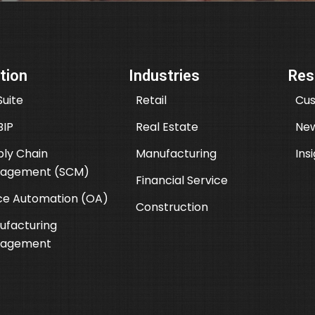
tion
Industries
Res
uite
Retail
Cus
BIP
Real Estate
New
ly Chain
Manufacturing
Ins
agement (SCM)
Financial Service
ce Automation (OA)
Construction
ufacturing
agement