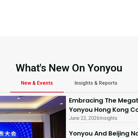
What's New On Yonyou
New & Events
Insights & Reports
Embracing The Megatr
Yonyou Hong Kong Co
June 22, 2026
Insights
Yonyou And Beijing Na