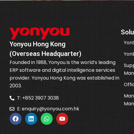
Solu
YonS
Yonyou Hong Kong
(Overseas Headquarter)
Yon
Founded in 1988, Yonyou is the world’s leading
Supp
ERP software and digital intelligence services
Man
provider. Yonyou Hong Kong was established in
Offi
2003.
Man
T: +852 3907 3038
Man
E:
enquiry@yonyou.com.hk