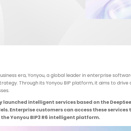
 business era, Yonyou, a global leader in enterprise software
trategy. Through its Yonyou BIP platform, it aims to drive
sses.
ly launched intelligent services based on the DeepS
ls. Enterprise customers can access these services 
the Yonyou BIP3 R6 intelligent platform.