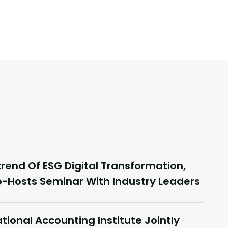
end Of ESG Digital Transformation,
-Hosts Seminar With Industry Leaders
tional Accounting Institute Jointly