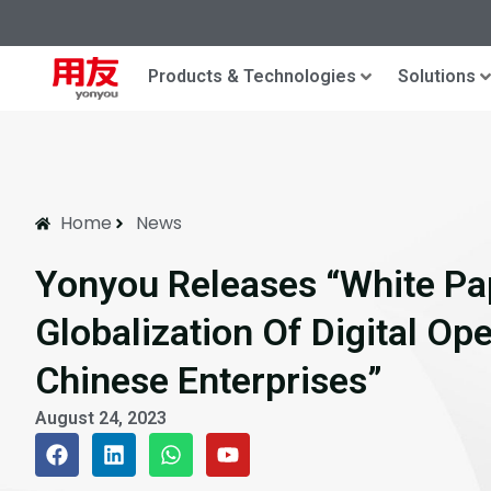
Products & Technologies
Solutions
Home
News
Yonyou Releases “White Pa
Globalization Of Digital Op
Chinese Enterprises”
August 24, 2023