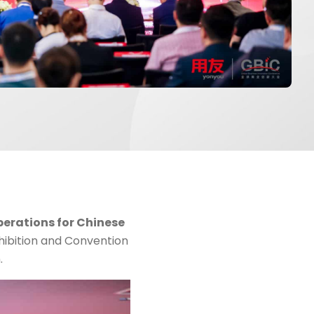
perations for Chinese
hibition and Convention
.