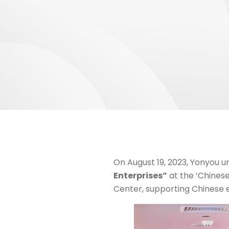
On August 19, 2023, Yonyou u
Enterprises”
at the ‘Chinese
Center, supporting Chinese e