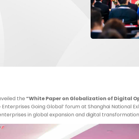
nveiled the
“White Paper on Globalization of Digital O
 Enterprises Going Global’ forum at Shanghai National Ex
nterprises in global expansion and digital transformation