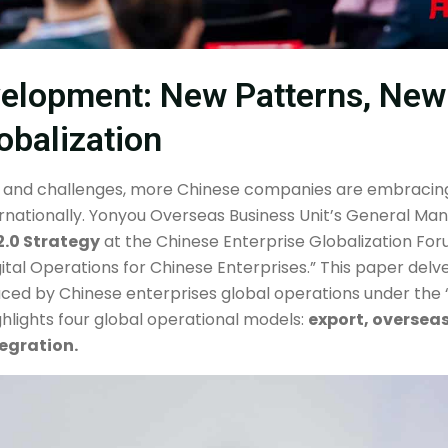
velopment: New Patterns, New
obalization
 and challenges, more Chinese companies are embracing
rnationally. Yonyou Overseas Business Unit’s General Ma
2.0 Strategy
at the Chinese Enterprise Globalization For
ital Operations for Chinese Enterprises.” This paper delve
ed by Chinese enterprises global operations under the “B
highlights four global operational models:
export, oversea
egration.