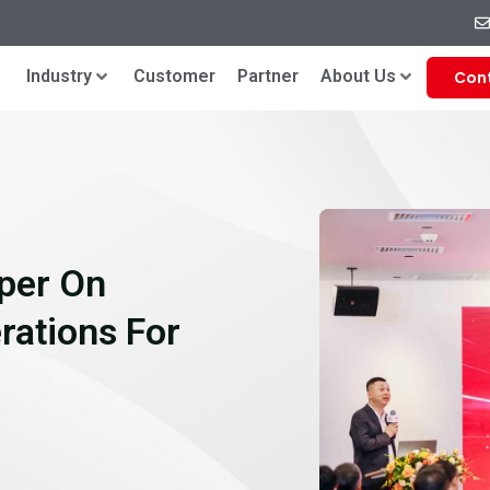
Industry
Customer
Partner
About Us
Con
per On
erations For