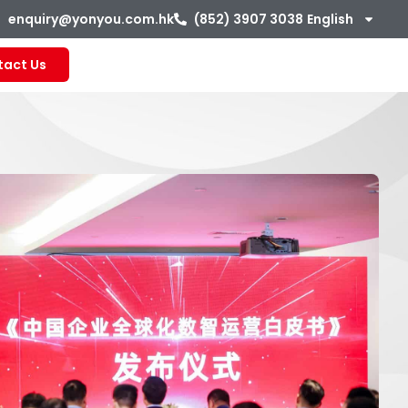
enquiry@yonyou.com.hk
(852) 3907 3038
English
tact Us