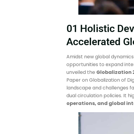
01 Holistic De
Accelerated Gl
Amidst new global dynamics
opportunities to expand inte
unveiled the
Globalization 
Paper on Globalization of Dig
landscape and challenges fac
dual circulation policies. It 
operations, and global int