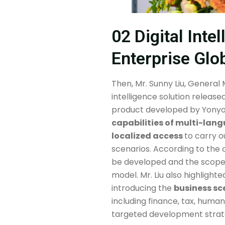
02 Digital Inte
Enterprise Glo
Then, Mr. Sunny Liu, General
intelligence solution release
product developed by Yonyo
capabilities of multi-lan
localized access
to carry o
scenarios. According to the 
be developed and the scope o
model. Mr. Liu also highlight
introducing the
business sc
including finance, tax, hum
targeted development strateg