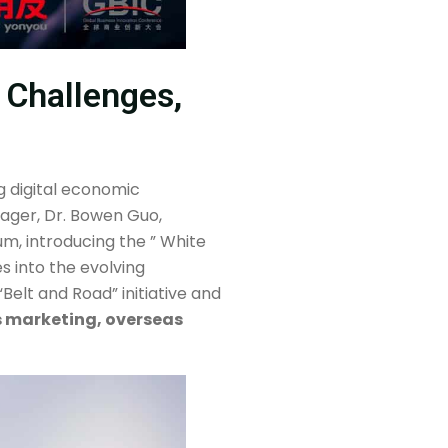
 Challenges,
 digital economic
nager, Dr. Bowen Guo,
um, introducing the ” White
s into the evolving
elt and Road” initiative and
s marketing, overseas