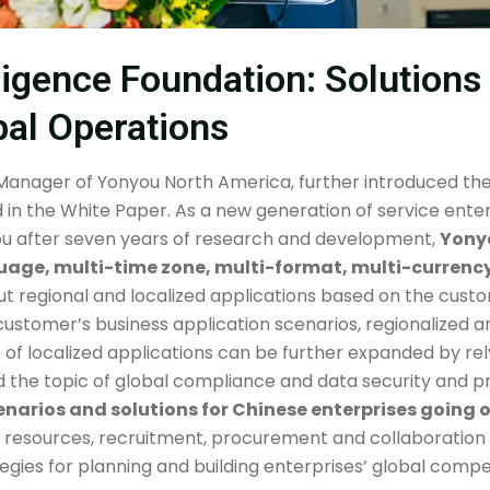
lligence Foundation: Solution
bal Operations
 Manager of Yonyou North America, further introduced the 
d in the White Paper. As a new generation of service enterp
u after seven years of research and development,
Yonyo
guage, multi-time zone, multi-format, multi-currenc
ut regional and localized applications based on the cust
customer’s business application scenarios, regionalized a
f localized applications can be further expanded by rel
ed the topic of global compliance and data security and p
enarios and solutions for Chinese enterprises going
an resources, recruitment, procurement and collaboration
ies for planning and building enterprises’ global compet