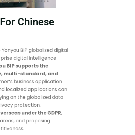
s For Chinese
Yonyou BIP globalized digital
rise digital intelligence
u BIP supports the
y, multi-standard, and
omer’s business application
nd localized applications can
ying on the globalized data
rivacy protection,
 overseas under the GDPR
,
 areas, and proposing
itiveness.