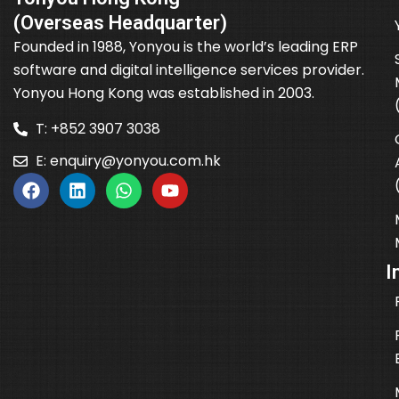
(Overseas Headquarter)
Founded in 1988, Yonyou is the world’s leading ERP
software and digital intelligence services provider.
Yonyou Hong Kong was established in 2003.
T: +852 3907 3038
E:
enquiry@yonyou.com.hk
I