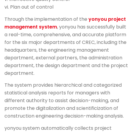
vi. Plan out of control
Through the implementation of the
yonyou project
management system
, yonyou has successfully built
a real-time, comprehensive, and accurate platform
for the six major departments of CREC, including the
headquarters, the engineering management
department, external partners, the administration
department, the design department and the project
department.
The system provides hierarchical and categorized
statistical analysis reports for managers with
different authority to assist decision-making, and
promote the digitalization and scientificization of
construction engineering decision-making analysis.
yonyou system automatically collects project