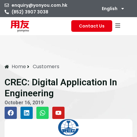
enquiry@yonyou.com.hk
English
(852) 3907 3038
Contact Us
Home
Customers
CREC: Digital Application In
Engineering
October 16, 2019