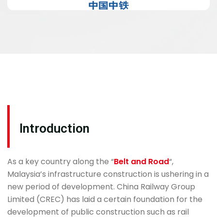
Introduction
As a key country along the “
Belt and Road
“,
Malaysia’s infrastructure construction is ushering in a
new period of development. China Railway Group
Limited (CREC) has laid a certain foundation for the
development of public construction such as rail