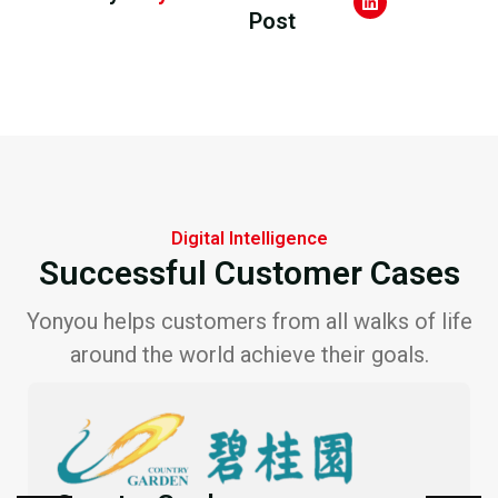
Post
Digital Intelligence
Successful Customer Cases
Yonyou helps customers from all walks of life
around the world achieve their goals.