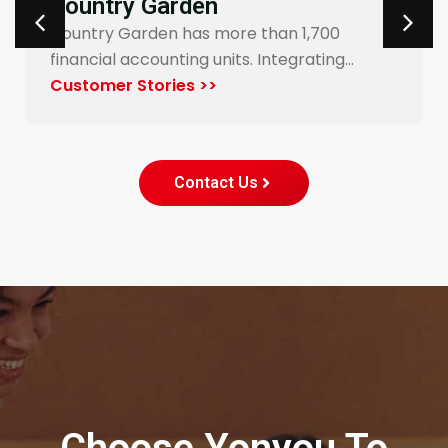
Carrefour Taiwan
Yonyou’s procurement system enables
end-to-end digitalization and automation
for Carrefour…
Customer Stories >>
Contact Us