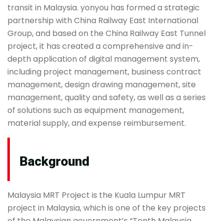
transit in Malaysia. yonyou has formed a strategic
partnership with China Railway East International
Group, and based on the China Railway East Tunnel
project, it has created a comprehensive and in-
depth application of digital management system,
including project management, business contract
management, design drawing management, site
management, quality and safety, as well as a series
of solutions such as equipment management,
material supply, and expense reimbursement.
Background
Malaysia MRT Project is the Kuala Lumpur MRT
project in Malaysia, which is one of the key projects
of the Malaysian government’s “Tenth Malaysia