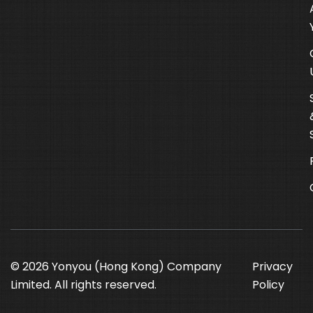
© 2026 Yonyou (Hong Kong) Company
Privacy
Limited. All rights reserved.
Policy