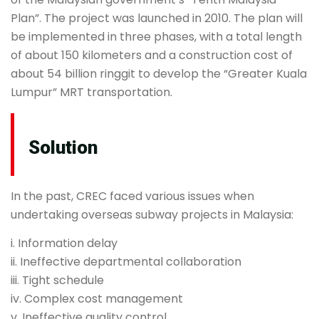
Plan”. The project was launched in 2010. The plan will
be implemented in three phases, with a total length
of about 150 kilometers and a construction cost of
about 54 billion ringgit to develop the “Greater Kuala
Lumpur” MRT transportation.
Solution
In the past, CREC faced various issues when
undertaking overseas subway projects in Malaysia:
i. Information delay
ii. Ineffective departmental collaboration
iii. Tight schedule
iv. Complex cost management
v. Ineffective quality control