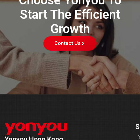
Choose Yonyou To
Start The Efficient
Growth
Contact Us
S
Yonyou Hong Kong