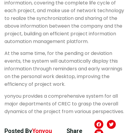
information, covering the complete life cycle of
each project, and make use of network technology
to realize the synchronization and sharing of the
above information between the company and the
project, building an efficient project information
automation management platform.
At the same time, for the pending or deviation
events, the system will automatically display this
information through reminders and early warnings
on the personal work desktop, improving the
efficiency of project work.
yonyou provides a comprehensive system for all
major departments of CREC to grasp the overall
dynamics of the project from various perspectives.
Posted By
Yonyou
Share