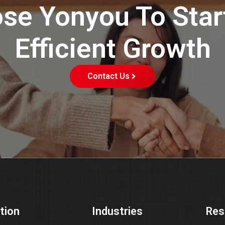
se Yonyou To Star
Efficient Growth
Contact Us
tion
Industries
Res