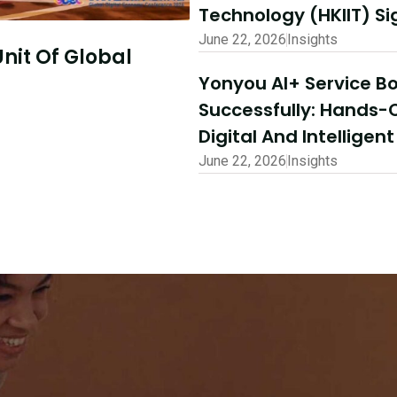
Technology (HKIIT) 
June 22, 2026
Insights
July 10, 2026
Insights
Yonyou AI+ Service 
o Explore
AI-Driven Excelle
Successfully: Hands-
Shared Success |
Digital And Intelligen
Ecosystem Partne
June 22, 2026
Insights
Read More