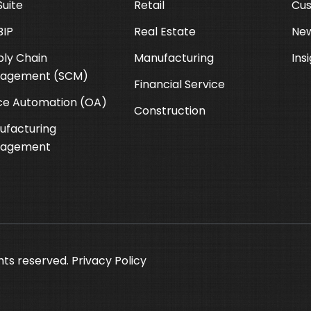
uite
Retail
Cus
BIP
Real Estate
New
ly Chain
Manufacturing
Ins
agement (SCM)
Financial Service
ce Automation (OA)
Construction
ufacturing
agement
hts reserved.
Privacy Policy