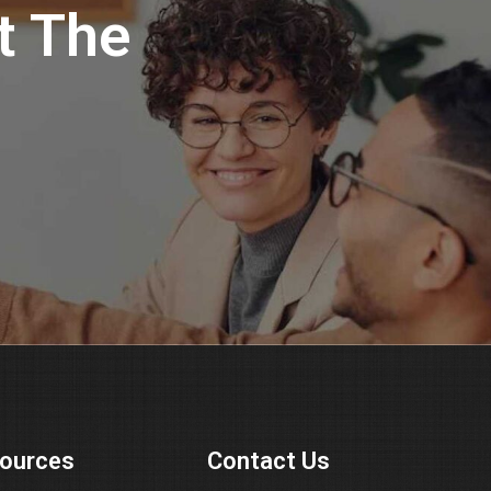
t The
ources
Contact Us