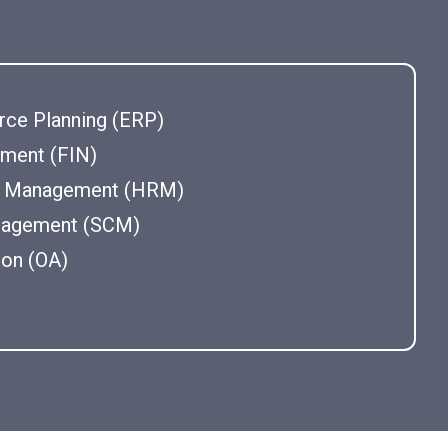
rce Planning (ERP)
ement (FIN)
 Management (HRM)
nagement (SCM)
ion (OA)