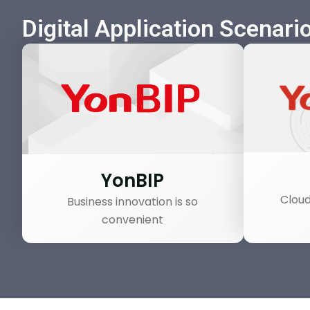
Digital Application Scenari
YonBIP
Cloud
Business innovation is so
convenient