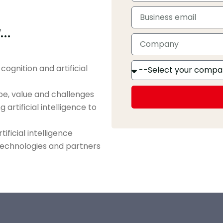
w…
ognition and artificial
ope, value and challenges
artificial intelligence to
ificial intelligence
 technologies and partners