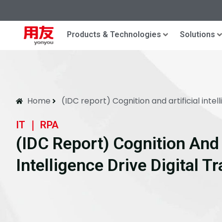
Products & Technologies
Solutions
Home
(IDC report) Cognition and artificial intel
IT ｜ RPA
(IDC Report) Cognition And A
Intelligence Drive Digital 