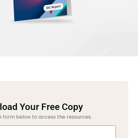
oad Your Free Copy
 form below to access the resources.