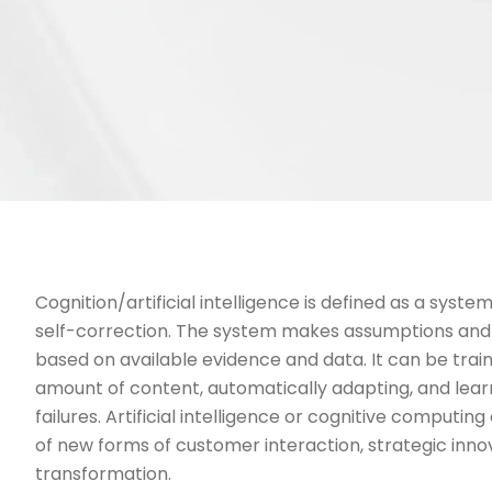
Cognition/artificial intelligence is defined as a syste
self-correction. The system makes assumptions and 
based on available evidence and data. It can be train
amount of content, automatically adapting, and lea
failures. Artificial intelligence or cognitive computi
of new forms of customer interaction, strategic inno
transformation.