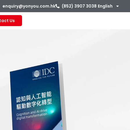
enquiry@yonyou.com.hk
(852) 3907 3038
English
tact Us