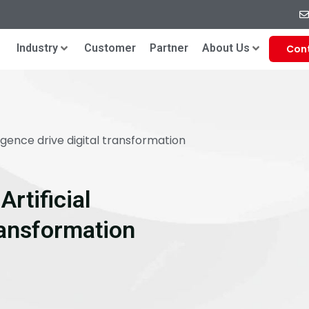
Industry
Customer
Partner
About Us
Con
ligence drive digital transformation
rtificial
Transformation