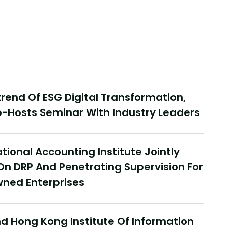
end Of ESG Digital Transformation,
-Hosts Seminar With Industry Leaders
tional Accounting Institute Jointly
On DRP And Penetrating Supervision For
ned Enterprises
 Hong Kong Institute Of Information