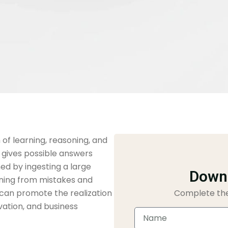
m of learning, reasoning, and
gives possible answers
ed by ingesting a large
Downl
rning from mistakes and
ng can promote the realization
Complete the
vation, and business