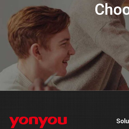
Choo
Solu