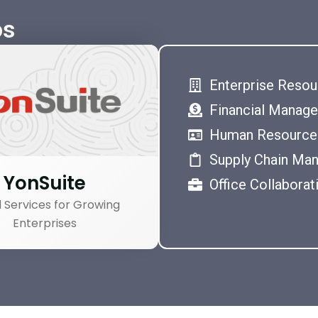
os
Enterprise Resou
Financial Manag
Human Resource
Supply Chain Ma
YonSuite
Office Collaborat
 Services for Growing
Enterprises