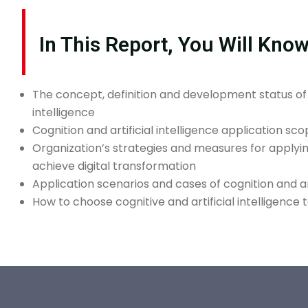
In This Report, You Will Kno
The concept, definition and development status of c
intelligence
Cognition and artificial intelligence application sc
Organization’s strategies and measures for applying 
achieve digital transformation
Application scenarios and cases of cognition and art
How to choose cognitive and artificial intelligence