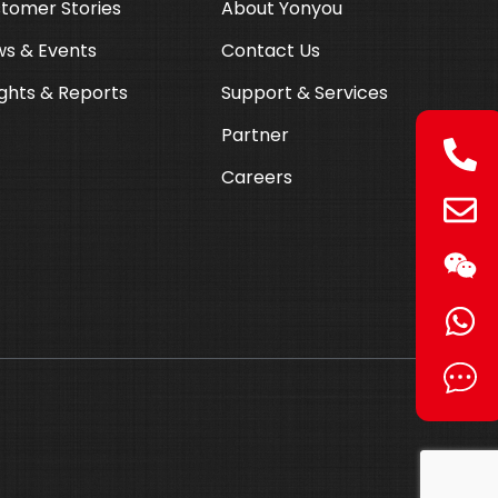
tomer Stories
About Yonyou
s & Events
Contact Us
ights & Reports
Support & Services
Partner
Careers