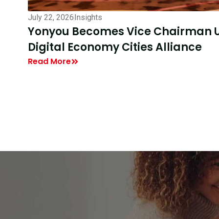
July 16, 2026
Insights
DEC40 Participants Visit Yonyou T
Enterprise AI
Read More