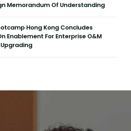
Sign Memorandum Of Understanding
Janu
Bootcamp Hong Kong Concludes
nce In Hong Kong, Delivering
Co
On Enablement For Enterprise O&M
 Yonyou Hong Kong Delivery
In
t Upgrading
r Summit Concludes Successfully
Fi
Rea