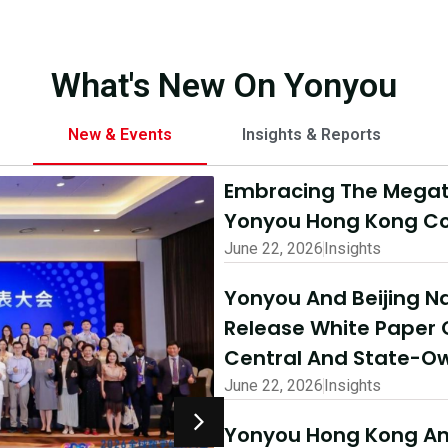
What's New On Yonyou
New & Events
Insights & Reports
Embracing The Megatr
Yonyou Hong Kong Co
June 22, 2026
Insights
Yonyou And Beijing Na
Release White Paper 
Central And State-Ow
June 22, 2026
Insights
Yonyou Hong Kong And