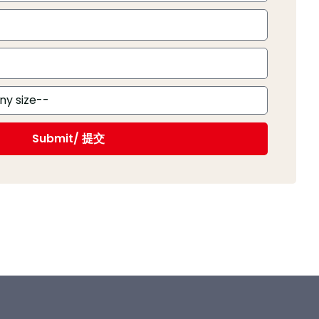
Submit/ 提交