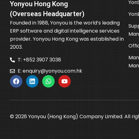
YonS
Yonyou Hong Kong
(Overseas Headquarter)
Yon
Founded in 1988, Yonyou is the world’s leading
Supp
ERP software and digital intelligence services
Man
provider. Yonyou Hong Kong was established in
Offi
2003.
Man
T: +852 3907 3038
Man
E:
enquiry@yonyou.com.hk
© 2026 Yonyou (Hong Kong) Company Limited. All rig