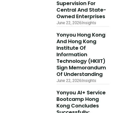
Supervision For
Read More
Central And State-
Owned Enterprises
June 22, 2026
Insights
Yonyou Hong Kong
And Hong Kong
Institute Of
Information
Technology (HKIIT)
Sign Memorandum
Of Understanding
June 22, 2026
Insights
Yonyou AI+ Service
Bootcamp Hong
Kong Concludes
Successfully: