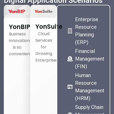
Digital Application Scenarios
Enterprise
YonSuite
YonBIP
Resource
Cloud
Business
Planning
Services
innovation
(ERP)
for
is so
Financial
Growing
convenient
Management
Enterprises
(FIN)
Human
Resource
Management
(HRM)
Supply Chain