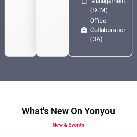
Management
(SCM)
Office
Collaboration
(OA)
What's New On Yonyou
New & Events