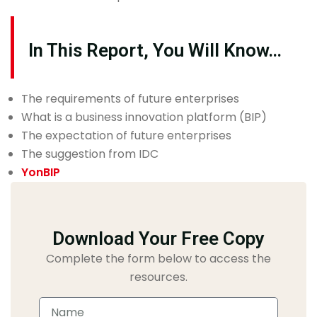
In This Report, You Will Know…
The requirements of future enterprises
What is a business innovation platform (BIP)
The expectation of future enterprises
The suggestion from IDC
YonBIP
Download Your Free Copy
Complete the form below to access the
resources.