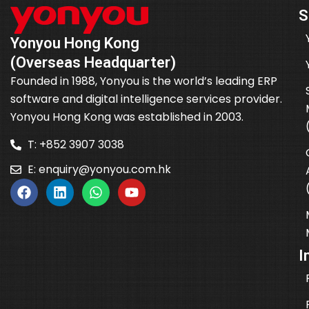
S
Yonyou Hong Kong
(Overseas Headquarter)
Founded in 1988, Yonyou is the world’s leading ERP
software and digital intelligence services provider.
Yonyou Hong Kong was established in 2003.
T: +852 3907 3038
E:
enquiry@yonyou.com.hk
I