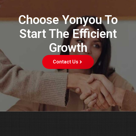
Choose Yonyou To
Start The Efficient
Growth
Contact Us