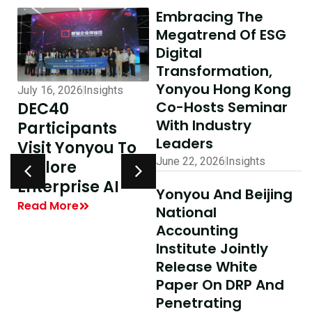
Embracing The
Megatrend Of ESG
Digital
Transformation,
Yonyou Hong Kong
July 16, 2026
Insights
July 10, 2026
Insights
Co-Hosts Seminar
DEC40
AI-Driven
With Industry
Participants
Excellence In
Leaders
Visit Yonyou To
Hong Kong,
June 22, 2026
Insights
Explore
Delivering
y
Enterprise AI
Shared Success
Yonyou And Beijing
| Yonyou Hong
Read More
National
Kong Delivery
Accounting
Ecosystem
Institute Jointly
Partner Summit
Release White
Concludes
Paper On DRP And
Penetrating
Successfully