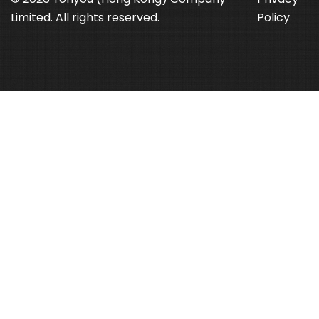
Limited. All rights reserved.
Policy