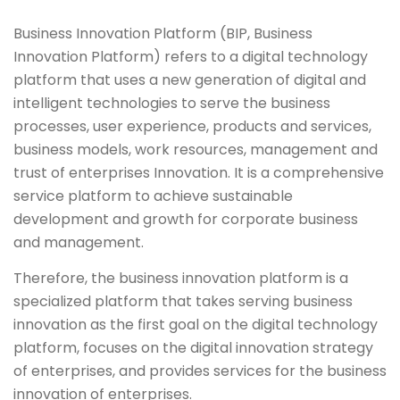
Business Innovation Platform (BIP, Business
Innovation Platform) refers to a digital technology
platform that uses a new generation of digital and
intelligent technologies to serve the business
processes, user experience, products and services,
business models, work resources, management and
trust of enterprises Innovation. It is a comprehensive
service platform to achieve sustainable
development and growth for corporate business
and management.
Therefore, the business innovation platform is a
specialized platform that takes serving business
innovation as the first goal on the digital technology
platform, focuses on the digital innovation strategy
of enterprises, and provides services for the business
innovation of enterprises.