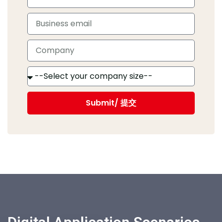
Submit/ 提交