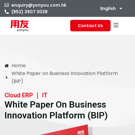
enquiry@yonyou.com.hk
English
(852) 3907 3038
Contact Us
Home
White Paper on Business Innovation Platform
(BIP)
Cloud ERP ｜ IT
White Paper On Business
Innovation Platform (BIP)