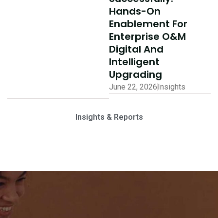
Hands-On
Enablement For
Enterprise O&M
Digital And
Intelligent
Upgrading
June 22, 2026
Insights
Insights & Reports