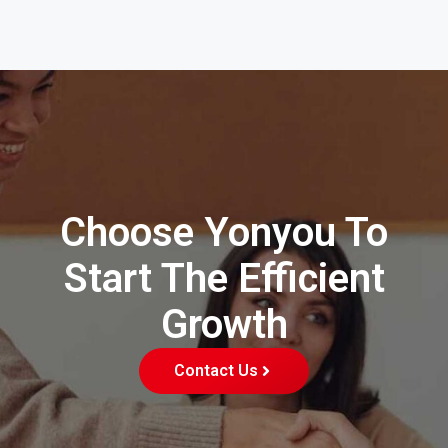
Choose Yonyou To
Start The Efficient
Growth
Contact Us