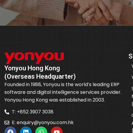
S
Yonyou Hong Kong
(Overseas Headquarter)
Founded in 1988, Yonyou is the world’s leading ERP
software and digital intelligence services provider.
Yonyou Hong Kong was established in 2003.
T: +852 3907 3038
E:
enquiry@yonyou.com.hk