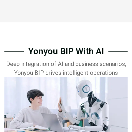
Yonyou BIP With AI
Deep integration of AI and business scenarios,
Yonyou BIP drives intelligent operations