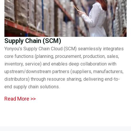
Supply Chain (SCM)
Yonyou’s Supply Chain Cloud (SCM) seamlessly integrates
core functions (planning, procurement, production, sales,
inventory, service) and enables deep collaboration with
upstream/downstream partners (suppliers, manufacturers,
distributors) through resource sharing, delivering end-to-
end supply chain solutions.
Read More >>