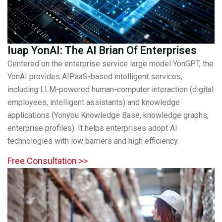
Iuap YonAI: The AI Brian Of Enterprises
Centered on the enterprise service large model YonGPT, the
YonAI provides AIPaaS-based intelligent services,
including LLM-powered human-computer interaction (digital
employees, intelligent assistants) and knowledge
applications (Yonyou Knowledge Base, knowledge graphs,
enterprise profiles). It helps enterprises adopt AI
technologies with low barriers and high efficiency.
Free Consultation >>