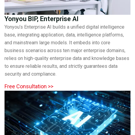
Yonyou BIP, Enterprise AI
Yonyou’s Enterprise AI builds a unified digital intelligence
base, integrating application, data, intelligence platforms,
and mainstream large models. It embeds into core
business scenarios across ten major enterprise domains,
relies on high-quality enterprise data and knowledge bases
to ensure reliable results, and strictly guarantees data
security and compliance.
Free Consultation >>