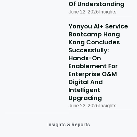
Of Understanding
June 22, 2026
Insights
Yonyou AI+ Service
Bootcamp Hong
Kong Concludes
Successfully:
Hands-On
Enablement For
Enterprise O&M
Digital And
Intelligent
Upgrading
June 22, 2026
Insights
Insights & Reports