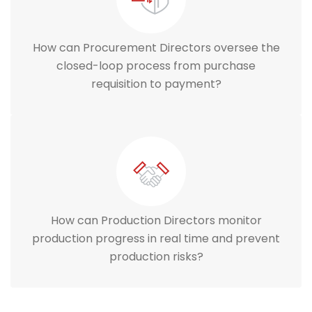
How can Procurement Directors oversee the
closed-loop process from purchase
requisition to payment?
How can Production Directors monitor
production progress in real time and prevent
production risks?