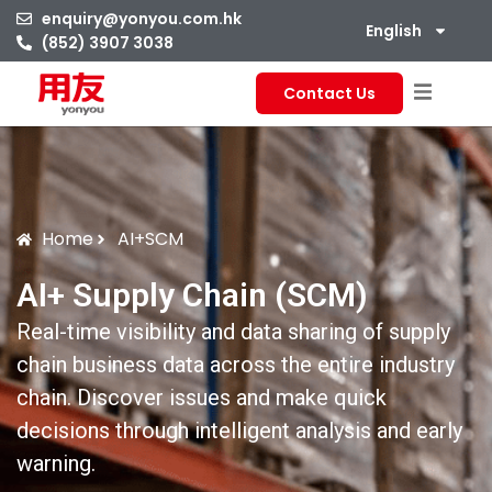
enquiry@yonyou.com.hk
English
(852) 3907 3038
Contact Us
Home
AI+SCM
AI+ Supply Chain (SCM)
Real-time visibility and data sharing of supply
chain business data across the entire industry
chain. Discover issues and make quick
decisions through intelligent analysis and early
warning.