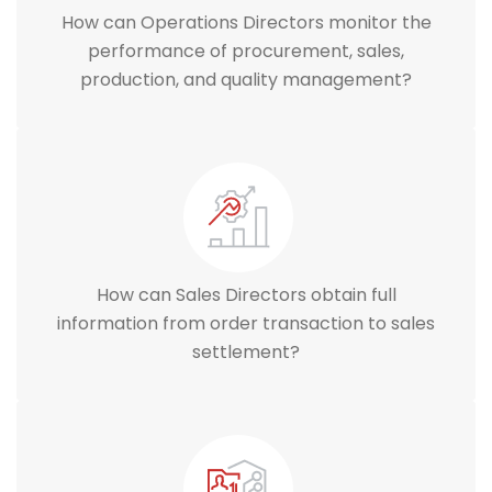
How can Operations Directors monitor the
performance of procurement, sales,
production, and quality management?
How can Sales Directors obtain full
information from order transaction to sales
settlement?