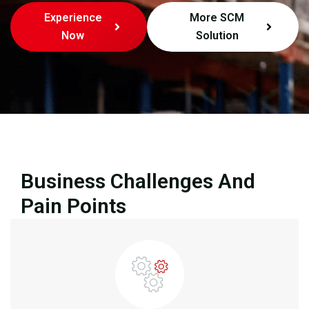
Experience
More SCM
Now
Solution
Business Challenges And
Pain Points