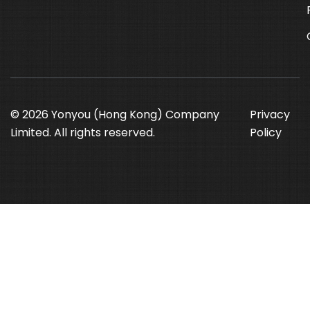
© 2026 Yonyou (Hong Kong) Company
Privacy
Limited. All rights reserved.
Policy