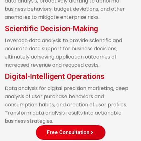
data analysis, proactively alerting to abnormal
business behaviors, budget deviations, and other
anomalies to mitigate enterprise risks.
Scientific Decision-Making
Leverage data analysis to provide scientific and
accurate data support for business decisions,
ultimately achieving application outcomes of
increased revenue and reduced costs.
Digital-Intelligent Operations
Data analysis for digital precision marketing, deep
analysis of user purchase behaviors and
consumption habits, and creation of user profiles.
Transform data analysis results into actionable
business strategies.
Free Consultation