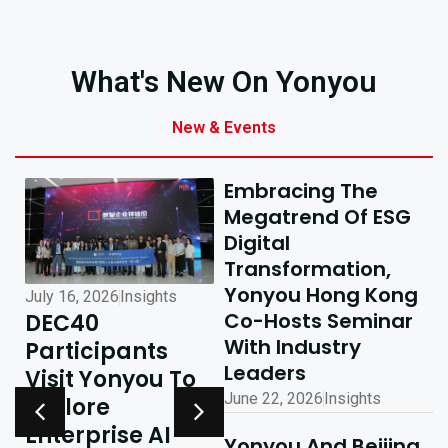
What's New On Yonyou
New & Events
Embracing The
Megatrend Of ESG
Digital
Transformation,
Yonyou Hong Kong
July 16, 2026
Insights
July 10, 2026
Insights
Co-Hosts Seminar
DEC40
AI-Driven
With Industry
Participants
Excellence In
Leaders
Visit Yonyou To
Hong Kong,
June 22, 2026
Insights
Explore
Delivering
y
Enterprise AI
Shared Success
Yonyou And Beijing