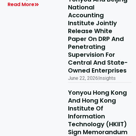
| Yonyou Hong
Read More
National
Kong Delivery
Accounting
Ecosystem
Institute Jointly
Partner Summit
Release White
Concludes
Paper On DRP And
Penetrating
Successfully
Supervision For
Read More
Central And State-
Owned Enterprises
June 22, 2026
Insights
Yonyou Hong Kong
And Hong Kong
Institute Of
Information
Technology (HKIIT)
Sign Memorandum