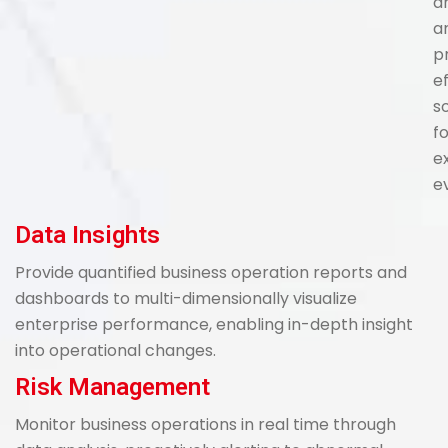
a
a
p
e
s
f
e
e
Data Insights
Provide quantified business operation reports and
dashboards to multi-dimensionally visualize
enterprise performance, enabling in-depth insight
into operational changes.
Risk Management
Monitor business operations in real time through